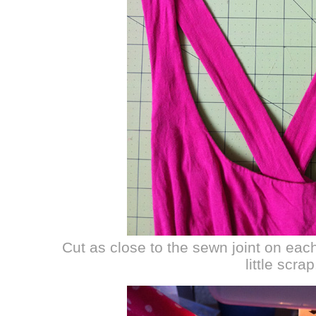
Cut as close to the sewn joint on eac
little scrap