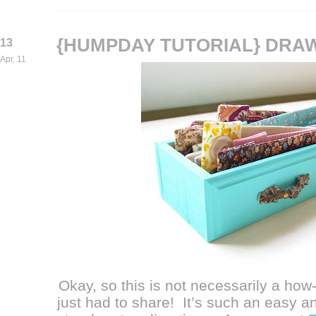
{HUMPDAY TUTORIAL} DRA
13
Apr, 11
Okay, so this is not necessarily a how-t
just had to share! It’s such an easy a