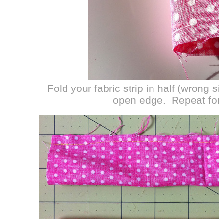
Fold your fabric strip in half (wrong 
open edge. Repeat for