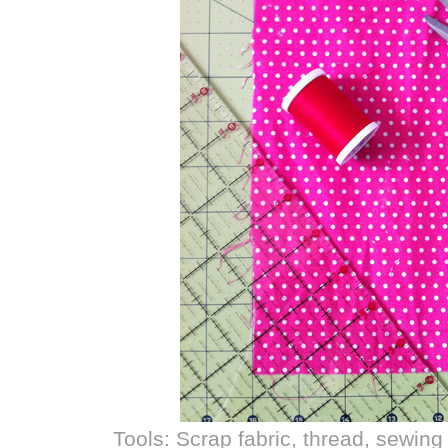
Tools: Scrap fabric, thread, sewing