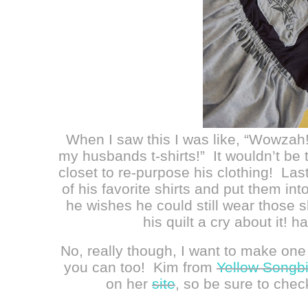
When I saw this I was like, “Wowzah
my husbands t-shirts!” It wouldn’t be th
closet to re-purpose his clothing! Las
of his favorite shirts and put them in
he wishes he could still wear those s
his quilt a cry about it!
No, really though, I want to make one 
you can too! Kim from
Yellow Songbi
on her
site
, so be sure to chec