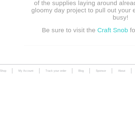
of the supplies laying around alrea
gloomy day project to pull out your 
busy!
Be sure to visit the
Craft Snob
fo
Shop
My Account
Track your order
Blog
Sponsor
About