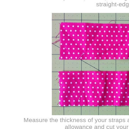
straight-edg
Measure the thickness of your straps 
allowance and cut your