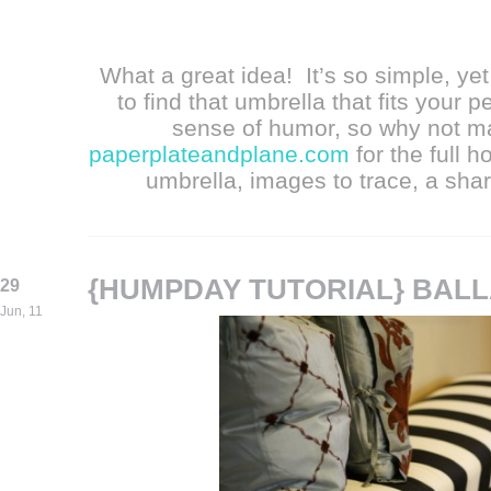
What a great idea! It’s so simple, yet 
to find that umbrella that fits your p
sense of humor, so why not m
paperplateandplane.com
for the full h
umbrella, images to trace, a shar
{HUMPDAY TUTORIAL} BAL
29
Jun, 11