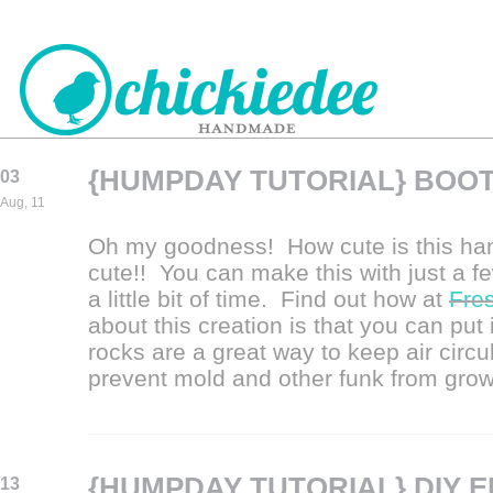
{HUMPDAY TUTORIAL} BOO
03
CHICKIEDEE
Aug, 11
HANDMADE
Oh my goodness! How cute is this ha
cute!! You can make this with just a f
a little bit of time. Find out how at
Fre
about this creation is that you can put
rocks are a great way to keep air circu
prevent mold and other funk from grow
{HUMPDAY TUTORIAL} DIY 
13