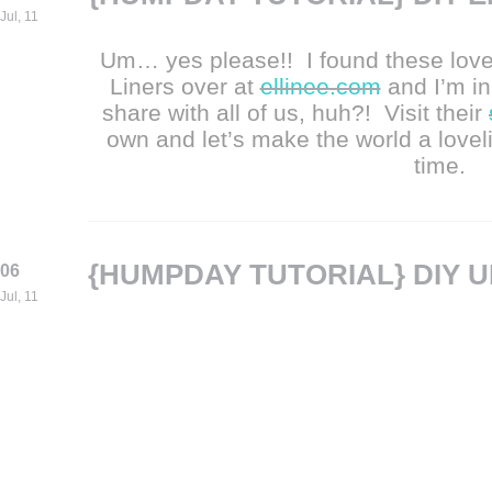
Jul, 11
Um… yes please!! I found these love
Liners over at
ellinee.com
and I’m in
share with all of us, huh?! Visit their
own and let’s make the world a lovel
time.
{HUMPDAY TUTORIAL} DIY 
06
Jul, 11