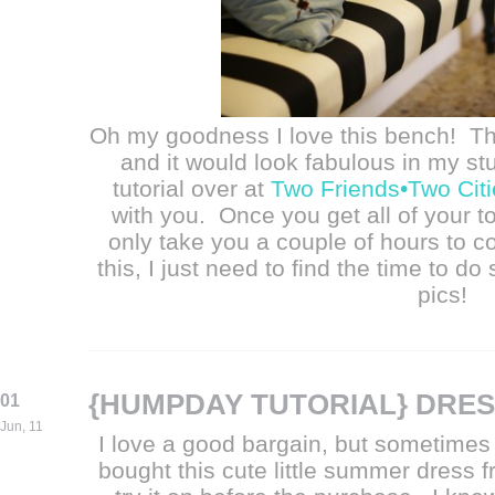
Oh my goodness I love this bench! T
and it would look fabulous in my st
tutorial over at
Two Friends•Two Citi
with you. Once you get all of your to
only take you a couple of hours to co
this, I just need to find the time to do
pics!
{HUMPDAY TUTORIAL} DRES
01
Jun, 11
I love a good bargain, but sometimes i
bought this cute little summer dress f