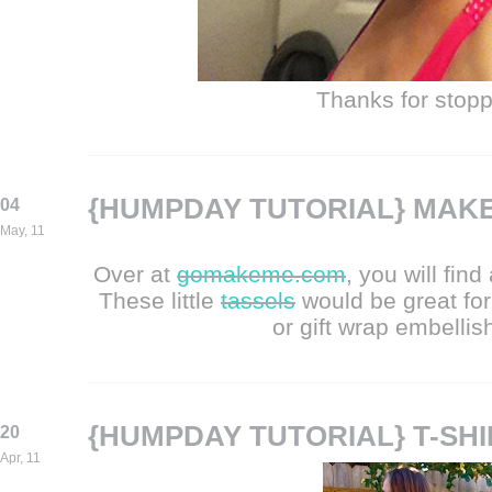
Thanks for stopp
{HUMPDAY TUTORIAL} MAKE
04
May, 11
Over at
gomakeme.com
, you will fin
These little
tassels
would be great fo
or gift wrap embellis
{HUMPDAY TUTORIAL} T-SH
20
Apr, 11