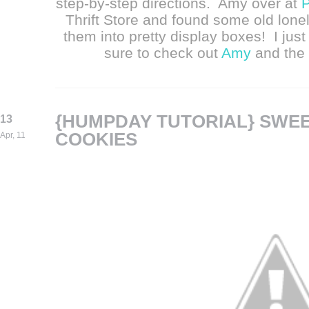
step-by-step directions. Amy over at
P
Thrift Store and found some old lon
them into pretty display boxes! I jus
sure to check out
Amy
and the 
{HUMPDAY TUTORIAL} SWE
13
COOKIES
Apr, 11