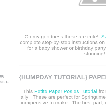
Oh my goodness these are cute!
S
complete step-by-step instructions on 
for a baby shower or birthday party
stunning!
{HUMPDAY TUTORIAL} PAPE
06
Apr, 11
This
Petite Paper Posies Tutorial
fr
ally! These are perfect for Springtim
inexpensive to make. The best part, i