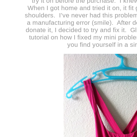
try it on before the purchase. I knew
When I got home and tried it on, it fit
shoulders. I’ve never had this problem 
a manufacturing error (smile). After d
donate it, I decided to try and fix it. 
tutorial on how I fixed my mini proble
you find yourself in a si