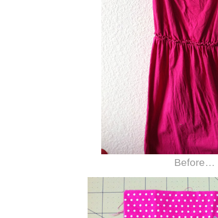
Before…