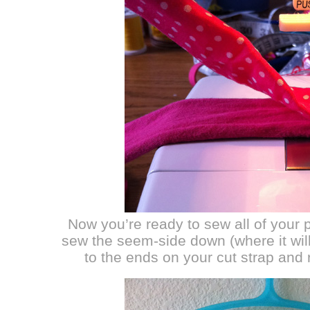
Now you’re ready to sew all of your 
sew the seem-side down (where it wi
to the ends on your cut strap and 