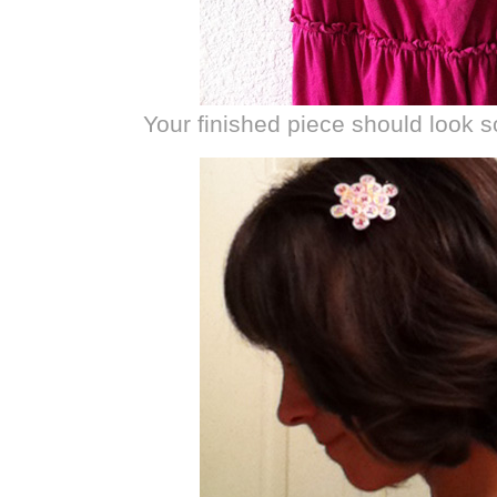
Your finished piece should look s