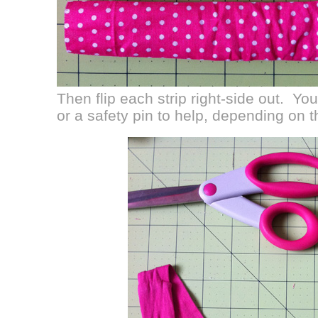
Then flip each strip right-side out. Y
or a safety pin to help, depending on t