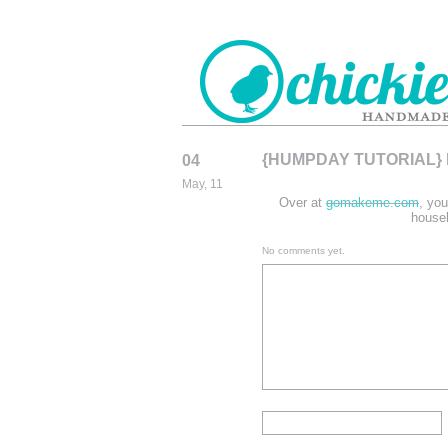
{HUMPDAY TUTORIAL}
04
CHICKIEDE
May, 11
HANDMADE
Over at
gomakeme.com
, you
househ
No comments yet.