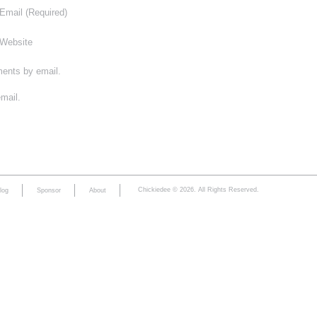
Email
(Required)
Website
ments by email.
mail.
Chickiedee © 2026. All Rights Reserved.
log
Sponsor
About