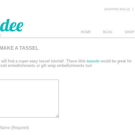
SHOPPING BAG (0)
HOME
BLOG
SHOP
 MAKE A TASSEL
E
 will find a super easy tassel tutorial! These little
tassels
would be great for
old embellishments or gift wrap embellishments too!
Name
(Required)