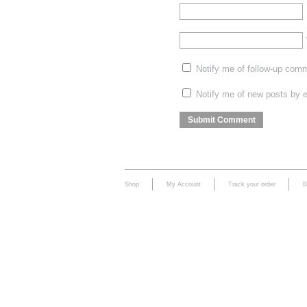
Notify me of follow-up com
Notify me of new posts by e
Shop
My Account
Track your order
B