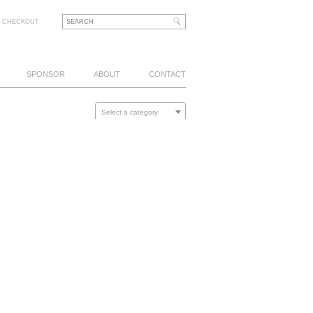
CHECKOUT
SPONSOR
ABOUT
CONTACT
Select a category