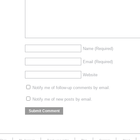
Name
(Required)
Email
(Required)
Website
Notify me of follow-up comments by email.
Notify me of new posts by email.