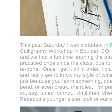
This past Saturday I was a student in
Calligraphy Workshop in Boulder, CO.
and we had a fun time learning the bas
practiced once since the class, due to
re-done. Once I get it all in order, I p
and really get to know
my
style of writ
just because you learn something, doe
bend, or even break, the rules. I’m pr
so, stay tuned for that. Until then, ch
Rebecca’s younger sister took of our