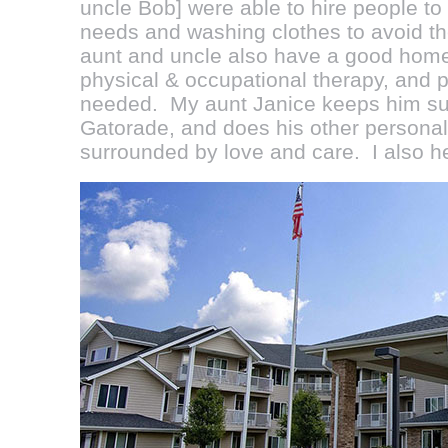
uncle Bob] were able to hire people to
needs and washing clothes to avoid t
aunt and uncle also have a good home 
physical & occupational therapy, and p
needed. My aunt Janice keeps him sup
Gatorade, and does his other personal
surrounded by love and care. I also he