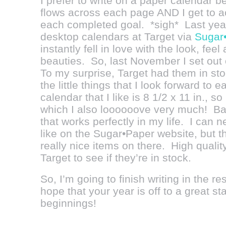
I prefer to write on a paper calendar b
flows across each page AND I get to ac
each completed goal. *sigh* Last year
desktop calendars at Target via
Sugar
instantly fell in love with the look, fee
beauties. So, last November I set out 
To my surprise, Target had them in stoc
the little things that I look forward to
calendar that I like is 8 1/2 x 11 in., so
which I also loooooove very much! Basi
that works perfectly in my life. I can n
like on the Sugar•Paper website, but 
really nice items on there. High qualit
Target to see if they’re in stock.
So, I’m going to finish writing in the 
hope that your year is off to a great s
beginnings!