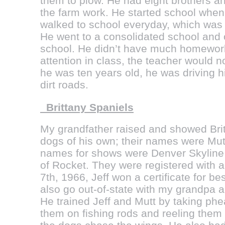
them to plow. He had eight brothers an
the farm work. He started school whe
walked to school everyday, which was 
He went to a consolidated school and
school. He didn’t have much homework,
attention in class, the teacher would 
he was ten years old, he was driving 
dirt roads.
Brittany Spaniels
My grandfather raised and showed Bri
dogs of his own; their names were Mutt
names for shows were Denver Skyline 
of Rocket. They were registered wit
7th, 1966, Jeff won a certificate for b
also go out-of-state with my grandpa a
He trained Jeff and Mutt by taking ph
them on fishing rods and reeling them