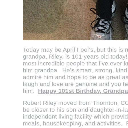
Today may be April Fool’s, but this is
grandpa, Riley, is 101 years old today!!
most incredible people that I’ve ever k
him grandpa. He’s smart, strong, kind,
admire him and hope to be as great as
laugh and love are genuine and you fe
him.
Happy 101st Birthday, Grandpa!
Robert Riley
moved from Thornton, CO
be closer to his son and daughter-in-l
independent living facility which provi
meals, housekeeping, and activities. 