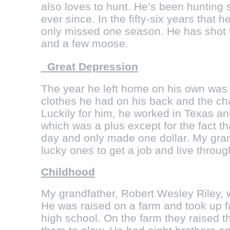
also loves to hunt. He’s been hunting
ever since. In the fifty-six years that
only missed one season. He has shot t
and a few moose.
Great Depression
The year he left home on his own was 
clothes he had on his back and the cha
Luckily for him, he worked in Texas an
which was a plus except for the fact t
day and only made one dollar. My gran
lucky ones to get a job and live throu
Childhood
My grandfather, Robert Wesley Riley, w
He was raised on a farm and took up f
high school. On the farm they raised 