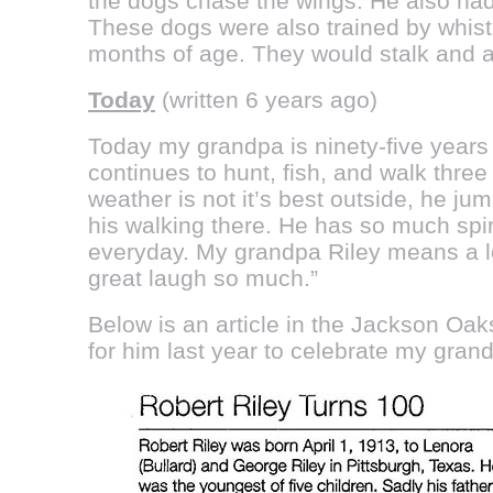
the dogs chase the wings. He also had 
These dogs were also trained by whistl
months of age. They would stalk and al
Today
(written 6 years ago)
Today my grandpa is ninety-five years 
continues to hunt, fish, and walk thre
weather is not it’s best outside, he ju
his walking there. He has so much spi
everyday. My grandpa Riley means a lo
great laugh so much.”
Below is an article in the Jackson Oak
for him last year to celebrate my gran