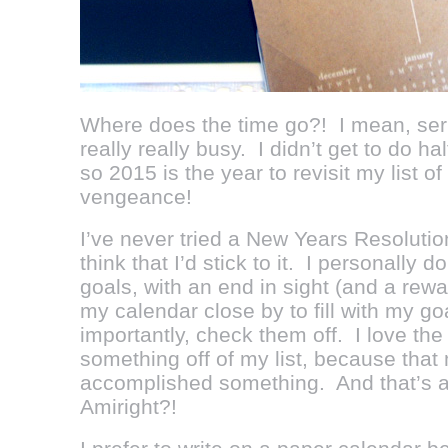
Where does the time go?! I mean, ser
really really busy. I didn’t get to do ha
so 2015 is the year to revisit my list o
vengeance!
I’ve never tried a New Years Resolutio
think that I’d stick to it. I personally d
goals, with an end in sight (and a rew
my calendar close by to fill with my g
importantly, check them off. I love the
something off of my list, because that
accomplished something. And that’s a 
Amiright?!