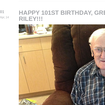
HAPPY 101ST BIRTHDAY, G
01
RILEY!!!
Apr, 14