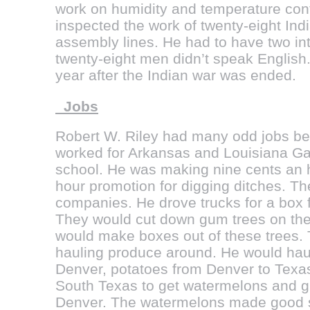
work on humidity and temperature contr
inspected the work of twenty-eight In
assembly lines. He had to have two in
twenty-eight men didn’t speak English.
year after the Indian war was ended.
Jobs
Robert W. Riley had many odd jobs bef
worked for Arkansas and Louisiana Ga
school. He was making nine cents an h
hour promotion for digging ditches. Th
companies. He drove trucks for a box f
They would cut down gum trees on the
would make boxes out of these trees.
hauling produce around. He would hau
Denver, potatoes from Denver to Texa
South Texas to get watermelons and gr
Denver. The watermelons made good 