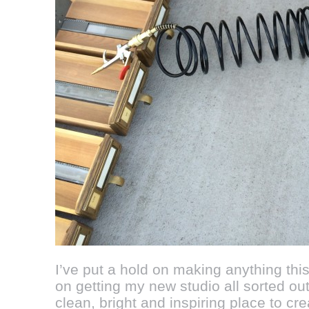
I’ve put a hold on making anything this
on getting my new studio all sorted out
clean, bright and inspiring place to cre