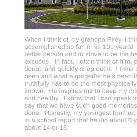
When I think of my grandpa Riley, I thi
accomplished so far in his 101 years
better person and to strive to be the be
excuses. In fact, I often think of him, p
doubt, and quickly snap out it. I thin
been and what a go-getter he’s been t
truthfully has to be the most physically
known. He inspires me to keep my mind
and healthy. I know that I can speak f
say that we have such good memories o
done. Honestly, my youngest brother,
in a school report that he did about 6
about 14 or 15: