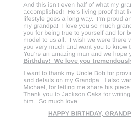
And this isn’t even half of what my g
accomplished! He’s living proof that l
lifestyle goes a long way. I’m proud 
my grandpa! I love you so much grand
you for being true to yourself and for
model to us all. I wish we were there 
you very much and want you to know t
You’re an amazing man and we hope 
Birthday! We love you tremendously
I want to thank my Uncle Bob for provi
and details on my Grandpa. I also wan
Michael, for letting me share his piec
Thank you to Jackson Oaks for writing
him. So much love!
HAPPY BIRTHDAY, GRANDP