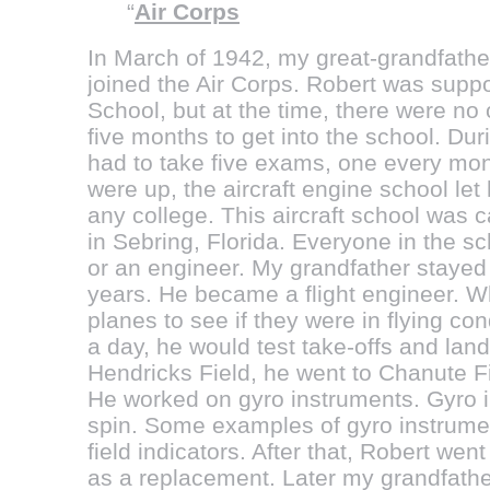
“
Air Corps
In March of 1942, my great-grandfathe
joined the Air Corps. Robert was suppo
School, but at the time, there were no
five months to get into the school. Du
had to take five exams, one every mont
were up, the aircraft engine school let 
any college. This aircraft school was c
in Sebring, Florida. Everyone in the s
or an engineer. My grandfather stayed a
years. He became a flight engineer. W
planes to see if they were in flying con
a day, he would test take-offs and landi
Hendricks Field, he went to Chanute Fie
He worked on gyro instruments. Gyro i
spin. Some examples of gyro instrumen
field indicators. After that, Robert we
as a replacement. Later my grandfather