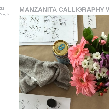
MANZANITA CALLIGRAPHY 
21
Mar, 14