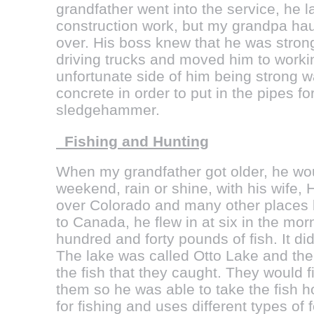
grandfather went into the service, he la
construction work, but my grandpa haul
over. His boss knew that he was strong
driving trucks and moved him to work
unfortunate side of him being strong w
concrete in order to put in the pipes fo
sledgehammer.
Fishing and Hunting
When my grandfather got older, he wou
weekend, rain or shine, with his wife, H
over Colorado and many other places
to Canada, he flew in at six in the mo
hundred and forty pounds of fish. It did
The lake was called Otto Lake and th
the fish that they caught. They would fi
them so he was able to take the fish 
for fishing and uses different types of