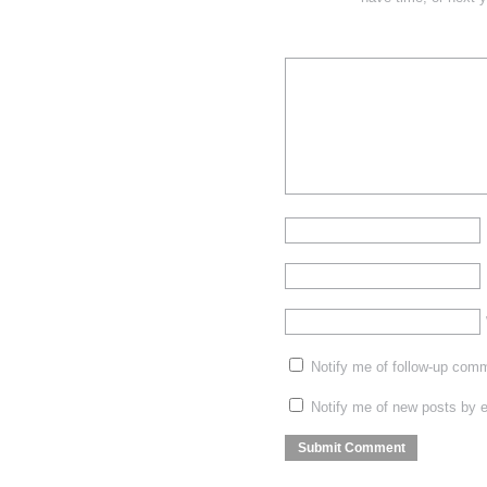
Notify me of follow-up com
Notify me of new posts by e