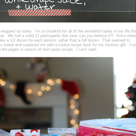
apped up today. I’m so thankful for all of the wonderful ladies in my life th
r. We had a solid 12 participants this year, can you believe it?! Since there
ke a 1/2 dozen for each person, rather than a full dozen. That seemed to
 sweet and surprised me with a cookie recipe book for my hostess gift. I’ve
 the pages in search of next years recipe. I can’t wait!