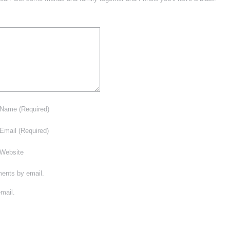
Name
(Required)
Email
(Required)
Website
ments by email.
mail.