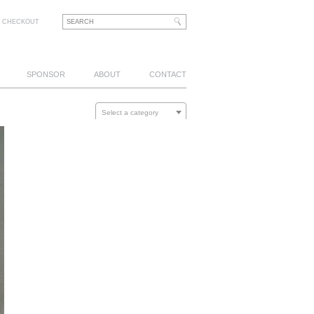
CHECKOUT
SPONSOR
ABOUT
CONTACT
Select a category