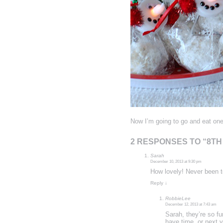
Now I’m going to go and eat one
2 RESPONSES TO “8T
Sarah
December 10, 2013 at 9:30 pm
How lovely! Never been to
Reply
↓
RobbieLee
December 12, 2013 at 7:43 am
Sarah, they’re so fu
have time, or next y