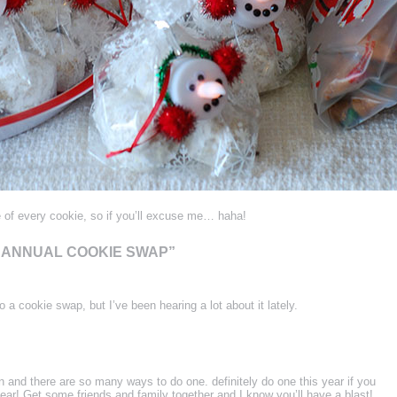
 of every cookie, so if you’ll excuse me… haha!
H ANNUAL COOKIE SWAP”
 a cookie swap, but I’ve been hearing a lot about it lately.
n and there are so many ways to do one. definitely do one this year if you
ear! Get some friends and family together and I know you’ll have a blast!