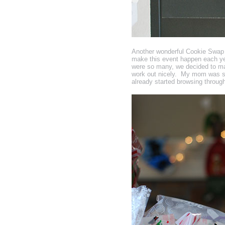
Another wonderful Cookie Swap wr
make this event happen each yea
were so many, we decided to ma
work out nicely. My mom was so
already started browsing through