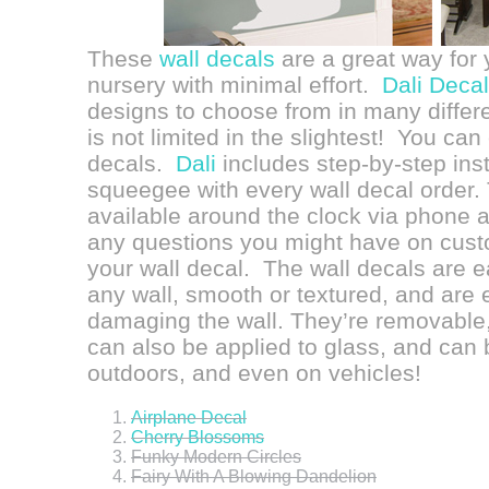
These
wall decals
are a great way for
nursery with minimal effort.
Dali Deca
designs to choose from in many differe
is not limited in the slightest! You c
decals.
Dali
includes step-by-step inst
squeegee with every wall decal order. 
available around the clock via phone a
any questions you might have on custo
your wall decal. The wall decals are ea
any wall, smooth or textured, and are 
damaging the wall. They’re removable,
can also be applied to glass, and can b
outdoors, and even on vehicles!
Airplane Decal
Cherry Blossoms
Funky Modern Circles
Fairy With A Blowing Dandelion