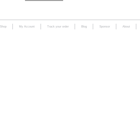
Shop
My Account
Track your order
Blog
Sponsor
About