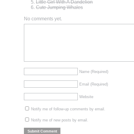
Little Girl With A Dandelion
Cute Jumping Whales
No comments yet.
Name
(Required)
Email
(Required)
Website
Notify me of follow-up comments by email.
Notify me of new posts by email.