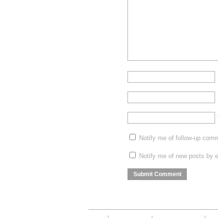
Notify me of follow-up com
Notify me of new posts by e