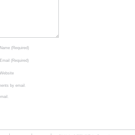
Name
(Required)
Email
(Required)
Website
ments by email.
mail.