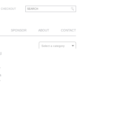
CHECKOUT
SPONSOR
ABOUT
CONTACT
Select a category
d
,
a
,