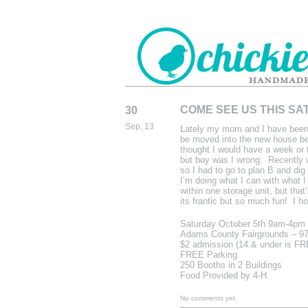
COME SEE US THIS SA
30
CHICKIEDE
Sep, 13
Lately my mom and I have been 
HANDMADE
be moved into the new house bef
thought I would have a week or 
but boy was I wrong. Recently w
so I had to go to plan B and di
I’m doing what I can with what I
within one storage unit, but tha
its frantic but so much fun! I 
Saturday October 5th 9am-4pm
Adams County Fairgrounds – 97
$2 admission (14 & under is F
FREE Parking
250 Booths in 2 Buildings
Food Provided by 4-H
No comments yet.