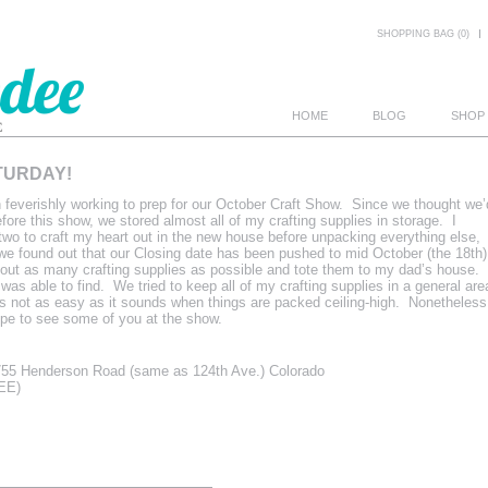
SHOPPING BAG (0)
HOME
BLOG
SHOP
TURDAY!
E
feverishly working to prep for our October Craft Show. Since we thought we’
ore this show, we stored almost all of my crafting supplies in storage. I
two to craft my heart out in the new house before unpacking everything else,
e found out that our Closing date has been pushed to mid October (the 18th)
g out as many crafting supplies as possible and tote them to my dad’s house.
 was able to find. We tried to keep all of my crafting supplies in a general are
t’s not as easy as it sounds when things are packed ceiling-high. Nonetheless
hope to see some of you at the show.
55 Henderson Road (same as 124th Ave.) Colorado
REE)