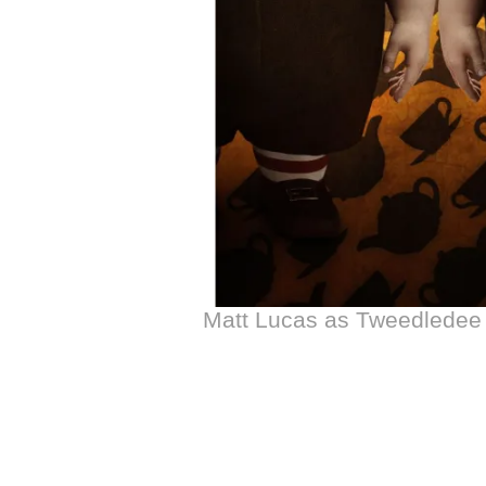
Matt Lucas as Tweedlede