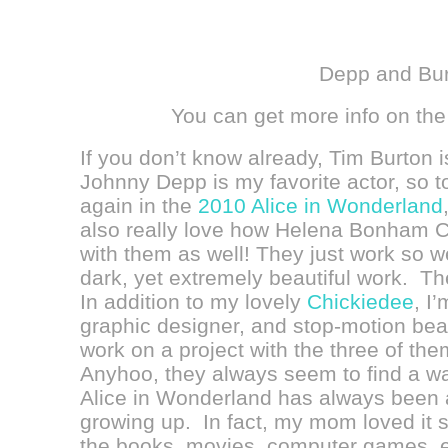
Depp and Bu
You can get more info on the
If you don’t know already, Tim Burton 
Johnny Depp is my favorite actor, so
again in the
2010 Alice in Wonderland
also really love how
Helena Bonham Ca
with them as well!
They just work so we
dark, yet extremely beautiful work. Thei
In addition to my lovely
Chickiedee
, I
graphic designer, and stop-motion bea
work on a project with the three of th
Anyhoo, they always seem to find a w
Alice in Wonderland has always been a
growing up. In fact, my mom loved it
the books, movies, computer games, etc