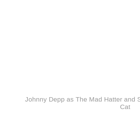
Johnny Depp as The Mad Hatter and S
Cat