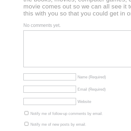
movie comes out so we can all see it t
this with you so that you could get in 
No comments yet.
Name
(Required)
Email
(Required)
Website
Notify me of follow-up comments by email.
Notify me of new posts by email.