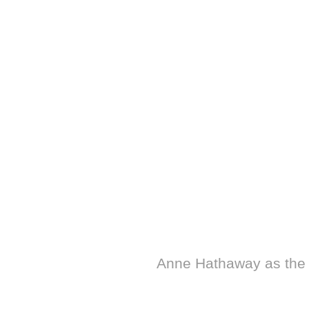
Anne Hathaway as the