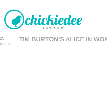
TIM BURTON’S ALICE IN WO
25
CHICKIEDEE
Sep, 09
HANDMADE