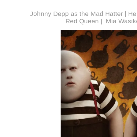
Johnny Depp as the Mad Hatter | He
Red Queen | Mia Wasiko