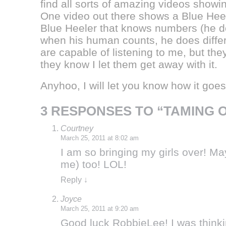
find all sorts of amazing videos showi
One video out there shows a Blue Heel
Blue Heeler that knows numbers (he d
when his human counts, he does differ
are capable of listening to me, but the
they know I let them get away with it.
Anyhoo, I will let you know how it goe
3 RESPONSES TO “TAMING 
Courtney
March 25, 2011 at 8:02 am
I am so bringing my girls over! M
me) too! LOL!
Reply
↓
Joyce
March 25, 2011 at 9:20 am
Good luck RobbieLee! I was thinking