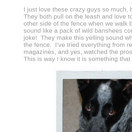
I just love these crazy guys so much, b
They both pull on the leash and love t
other side of the fence when we walk 
sound like a pack of wild banshees c
joke! They make this yelling sound w
the fence. I’ve tried everything from r
magazines, and yes, watched the pros 
This is way I know it is something that 