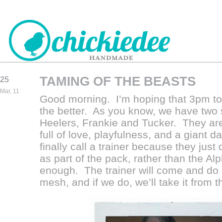
TAMING OF THE BEASTS
25
CHICKIEDEE
Mar, 11
Good morning. I’m hoping that 3pm tod
HANDMADE
the better. As you know, we have two
Heelers, Frankie and Tucker. They are
full of love, playfulness, and a giant d
finally call a trainer because they just
as part of the pack, rather than the Alp
enough. The trainer will come and do 
mesh, and if we do, we’ll take it from t