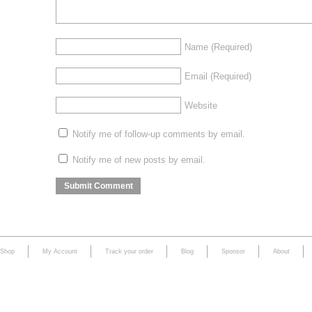
Name
(Required)
Email
(Required)
Website
Notify me of follow-up comments by email.
Notify me of new posts by email.
Shop
My Account
Track your order
Blog
Sponsor
About