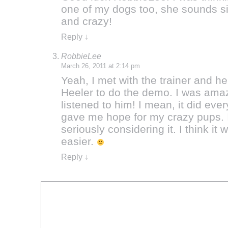
one of my dogs too, she sounds si
and crazy!
Reply
↓
RobbieLee
March 26, 2011 at 2:14 pm
Yeah, I met with the trainer and h
Heeler to do the demo. I was amaz
listened to him! I mean, it did ever
gave me hope for my crazy pups. I
seriously considering it. I think i
easier.
Reply
↓