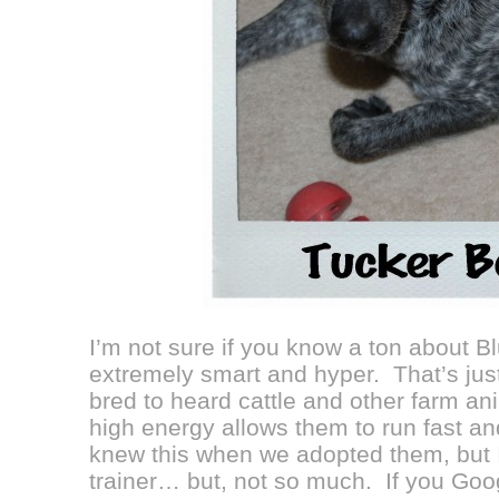
I’m not sure if you know a ton about B
extremely smart and hyper. That’s jus
bred to heard cattle and other farm ani
high energy allows them to run fast 
knew this when we adopted them, but I
trainer… but, not so much. If you Goog