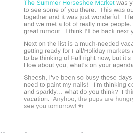
The Summer Horseshoe Market
was ye
to see some of you there. This was our
together and it was just wonderful! I f
and we met a lot of really nice people. 
great turnout. I think I’ll be back next
Next on the list is a much-needed vac
getting ready for Fall/Holiday markets 
to be thinking of Fall right now, but it’
How about you, what’s on your agend
Sheesh, I’ve been so busy these days th
need to paint my nails!! I’m thinking co
and sparkly… what do you think? I thin
vacation.
Anyhoo, the pups are hungry s
see you tomorrow! ♥r