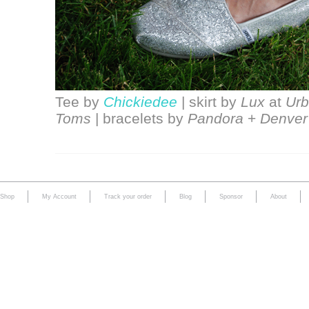
Tee by
Chickiedee
| skirt by
Lux
at
Urb
Toms
| bracelets by
Pandora
+
Denver
Shop
My Account
Track your order
Blog
Sponsor
About