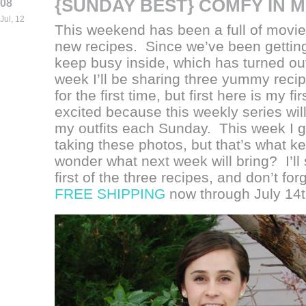
{SUNDAY BEST} COMFY IN M
08
Jul, 12
This weekend has been a full of movie
new recipes. Since we’ve been getting 
keep busy inside, which has turned out
week I’ll be sharing three yummy recipe
for the first time, but first here is my f
excited because this weekly series wil
my outfits each Sunday. This week I go
taking these photos, but that’s what kep
wonder what next week will bring? I’ll
first of the three recipes, and don’t fo
FREE SHIPPING
now through July 14t