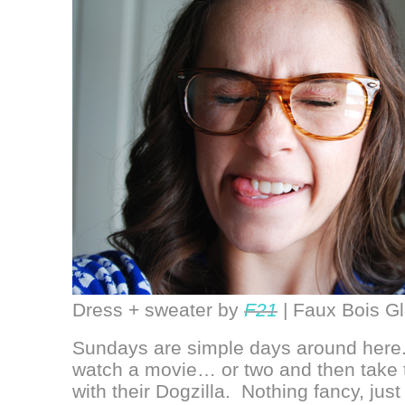
Dress + sweater by
F21
| Faux Bois G
Sundays are simple days around here. 
watch a movie… or two and then take t
with their Dogzilla. Nothing fancy, jus