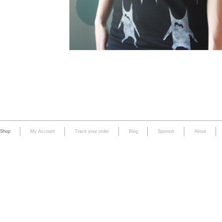
Shop
My Account
Track your order
Blog
Sponsor
About