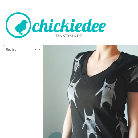
CHICKIEDEE
Roblins
×
HANDMADE