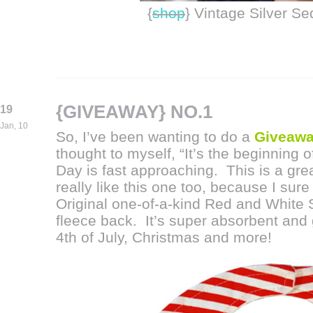
{
shop
} Vintage Silver S
{GIVEAWAY} NO.1
19
Jan, 10
So, I’ve been wanting to do a
Giveaw
thought to myself, “It’s the beginning 
Day is fast approaching. This is a great
really like this one too, because I sure
Original one-of-a-kind Red and White S
fleece back. It’s super absorbent and 
4th of July, Christmas and more!