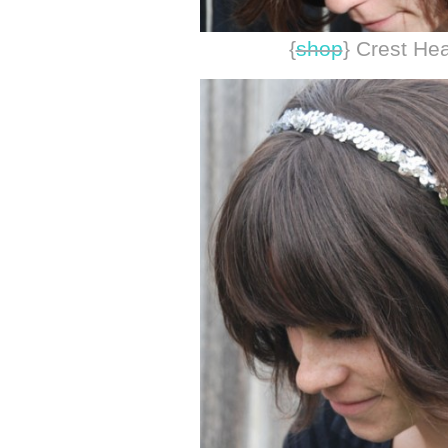
{
shop
} Crest H