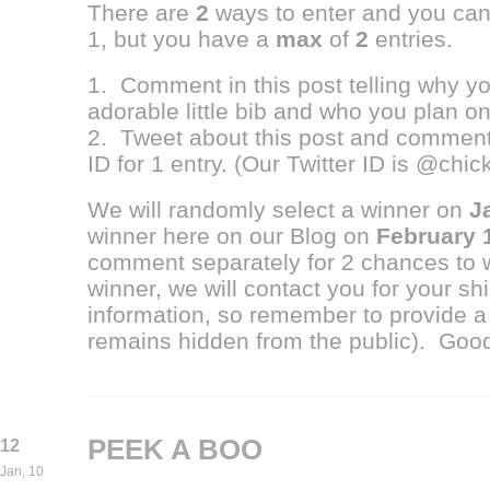
There are
2
ways to enter and you ca
1, but you have a
max
of
2
entries.
1. Comment in this post telling why you
adorable little bib and who you plan on g
2. Tweet about this post and comment 
ID for 1 entry. (Our Twitter ID is @chi
We will randomly select a winner on
J
winner here on our Blog on
February 
comment separately for 2 chances to 
winner, we will contact you for your s
information, so remember to provide a
remains hidden from the public). Good
PEEK A BOO
12
Jan, 10