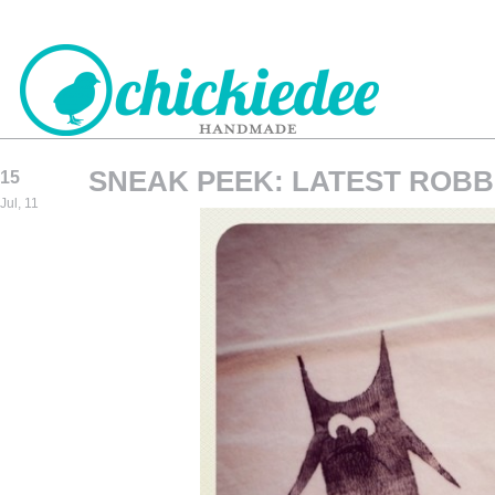
SNEAK PEEK: LATEST ROBB
15
CHICKIEDEE
Jul, 11
HANDMADE