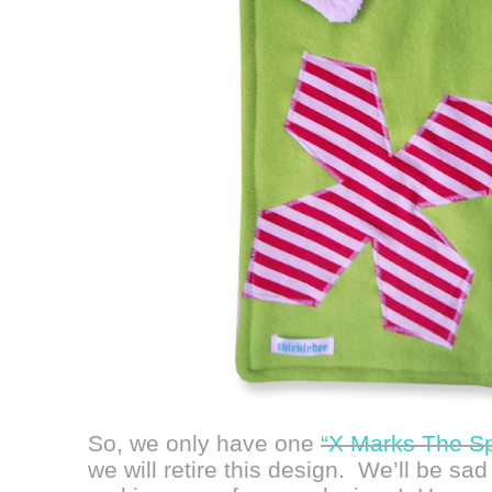
So, we only have one
“X Marks The Sp
we will retire this design. We’ll be sad