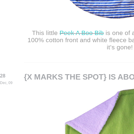
This little
Peek A Boo Bib
is one of
100% cotton front and white fleece b
it’s gone!
{X MARKS THE SPOT} IS AB
28
Dec, 09