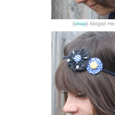
{
shop
} Abigail H