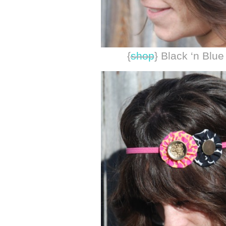
{
shop
} Black ‘n Blu