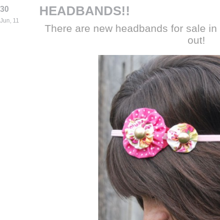
HEADBANDS!!
30
Jun, 11
There are new headbands for sale in
out!