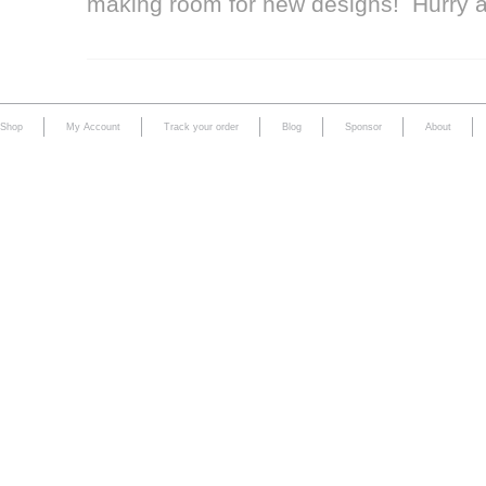
making room for new designs! Hurry 
Shop
My Account
Track your order
Blog
Sponsor
About