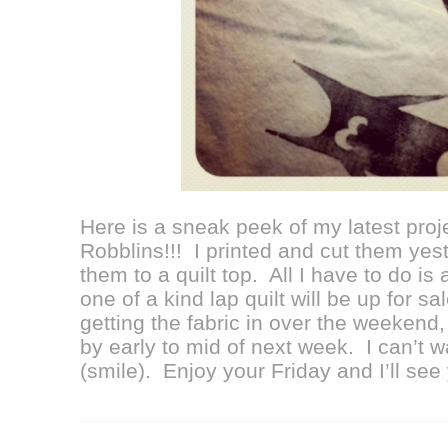
Here is a sneak peek of my latest proje
Robblins!!! I printed and cut them yes
them to a quilt top. All I have to do is
one of a kind lap quilt will be up for sa
getting the fabric in over the weekend, 
by early to mid of next week. I can’t wa
(smile). Enjoy your Friday and I’ll se