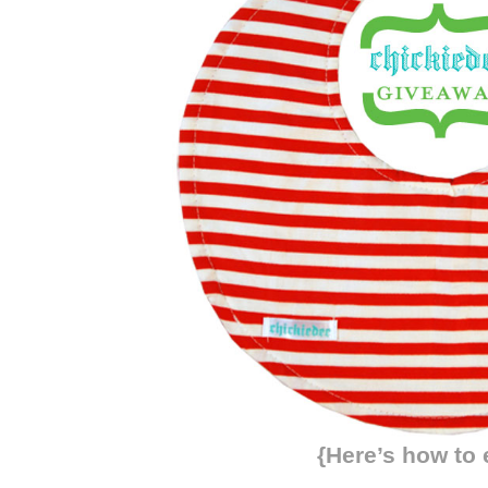
{Here’s how to 