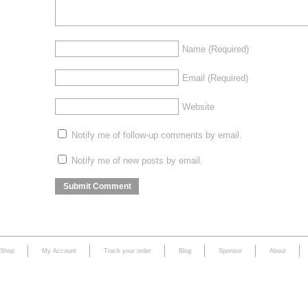
Name
(Required)
Email
(Required)
Website
Notify me of follow-up comments by email.
Notify me of new posts by email.
Shop
My Account
Track your order
Blog
Sponsor
About