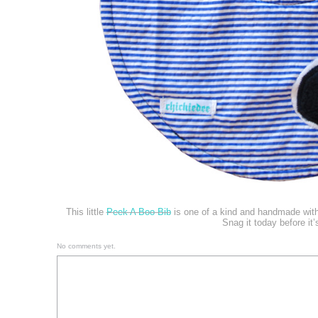
This little
Peek A Boo Bib
is one of a kind and handmade with
Snag it today before it’
No comments yet.