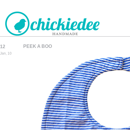
PEEK A BOO
12
CHICKIEDEE
Jan, 10
HANDMADE