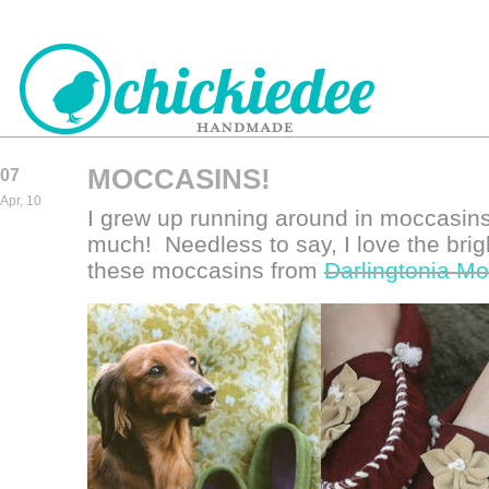
MOCCASINS!
07
CHICKIEDEE
Apr, 10
I grew up running around in moccasins,
HANDMADE
much! Needless to say, I love the brig
these moccasins from
Darlingtonia M