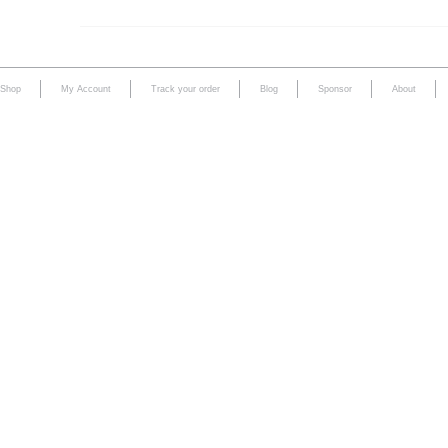
Shop
My Account
Track your order
Blog
Sponsor
About