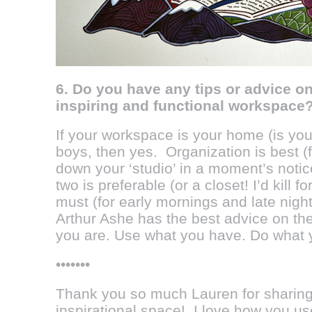
6. Do you have any tips or advice o
inspiring and functional workspace
If your workspace is your home (is you
boys, then yes. Organization is best (f
down your ‘studio’ in a moment’s notic
two is preferable (or a closet! I’d kill f
must (for early mornings and late night
Arthur Ashe has the best advice on the 
you are. Use what you have. Do what 
•••••••
Thank you so much Lauren for sharing
inspirational space! I love how you u