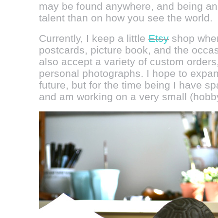
may be found anywhere, and being an a
talent than on how you see the world.
Currently, I keep a little
Etsy
shop where
postcards, picture book, and the occa
also accept a variety of custom orders
personal photographs. I hope to expan
future, but for the time being I have s
and am working on a very small (hobb