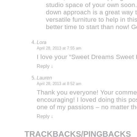
studio space of your own soon.
down approach is a great way to
versatile furniture to help in t
better time to start than now! 
Lora
April 28, 2013 at 7:55 am
I love your “Sweet Dreams Sweet 
Reply
↓
Lauren
April 28, 2013 at 8:52 am
Thank you everyone! Your comment
encouraging! I loved doing this po
one of my passions – no matter t
Reply
↓
TRACKBACKS/PINGBACKS