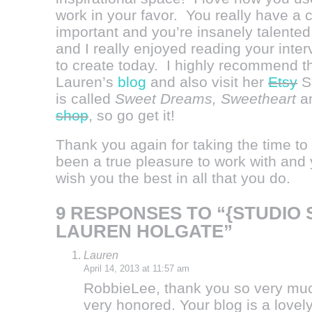
work in your favor. You really have a c
important and you’re insanely talente
and I really enjoyed reading your inte
to create today. I highly recommend th
Lauren’s
blog
and also visit her
Etsy
Sh
is called
Sweet Dreams, Sweetheart
an
shop
, so go get it!
Thank you again for taking the time t
been a true pleasure to work with and y
wish you the best in all that you do.
9 RESPONSES TO “{STUDIO 
LAUREN HOLGATE”
Lauren
April 14, 2013 at 11:57 am
RobbieLee, thank you so very much
very honored. Your blog is a lovely