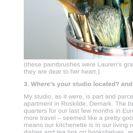
(these paintbrushes were Lauren’s gr
they are dear to her heart.)
3. Where’s your studio located? an
My studio, as it were, is part and parce
apartment in Roskilde, Demark. The boy
quarters for our last few months in Eur
more travel – seemed like a pretty good
means our kitchenette is in our living 
dishes and tea tins on bookshelves, a