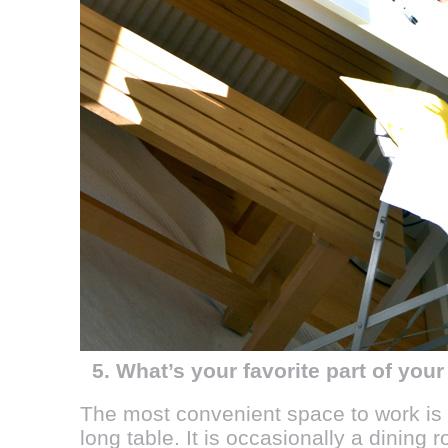
5. What’s your favorite part of you
The most convenient space to work is o
long table. It is occasionally a dining ro