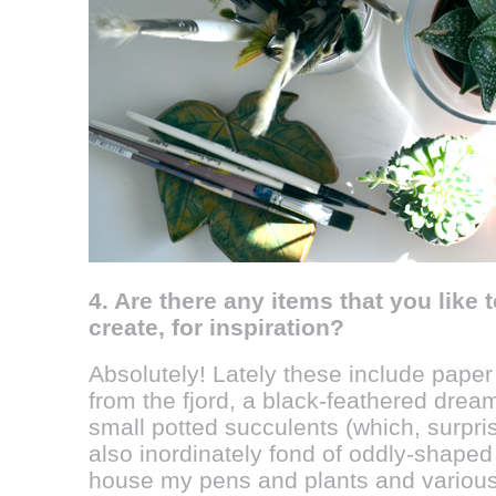
4. Are there any items that you like
create, for inspiration?
Absolutely! Lately these include paper
from the fjord, a black-feathered dream
small potted succulents (which, surprisin
also inordinately fond of oddly-shaped
house my pens and plants and various 