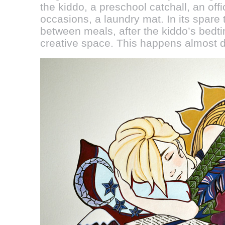
the kiddo, a preschool catchall, an off
occasions, a laundry mat. In its spare
between meals, after the kiddo’s bedti
creative space. This happens almost d