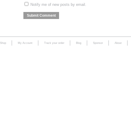
Notify me of new posts by email.
Shop
My Account
Track your order
Blog
Sponsor
About