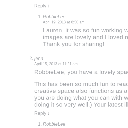
Reply
↓
RobbieLee
April 19, 2013 at 8:50 am
Lauren, it was so fun working w
images are lovely and I loved 
Thank you for sharing!
jenn
April 15, 2013 at 11:21 am
RobbieLee, you have a lovely space
This has been so much fun to read!
creative space also functions as al
you are doing what you can with w
doing it so very well.) Your latest i
Reply
↓
RobbieLee