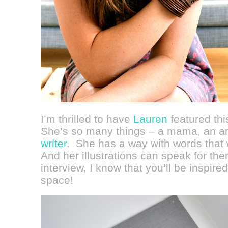
I’m thrilled to have
Lauren
featured th
She’s so many things – a mama, an ar
writer
. She has a way with words that w
And her illustrations can speak for th
interview, I know that you’ll be inspired
space!