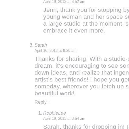
April 19, 2013 at 8:52 am
Jenn, thank you for stopping by
young woman and her space sure
a large studio at the moment, 
embrace it even more.
Sarah
April 16, 2013 at 9:20 am
Thanks for sharing! With a studio-
dream, it’s encouraging to see so
down ideas, and realize that ingenu
artist’s best friends! I hope you 
someday, wherever you fetch up s
beautiful work!
Reply
↓
RobbieLee
April 19, 2013 at 8:54 am
Sarah, thanks for dropping in! I