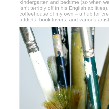
kindergarten and bedtime (so when we
isn’t terribly off in his English abilitie
coffeehouse of my own – a hub for crea
addicts, book lovers, and various artist