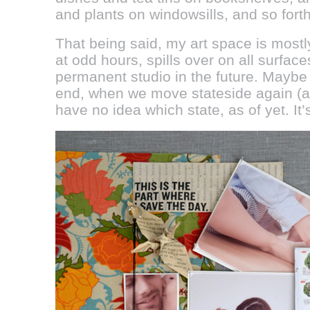
and plants on windowsills, and so forth
That being said, my art space is mostl
at odd hours, spills over on all surfac
permanent studio in the future. Maybe 
end, when we move stateside again (al
have no idea which state, as of yet. It