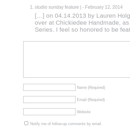
studio sunday feature |
-
February 12, 2014
[…] on 04.14.2013 by Lauren Holg
over at Chickiedee Handmade, as 
Series. I feel so honored to be fea
Name
(Required)
Email
(Required)
Website
Notify me of follow-up comments by email.