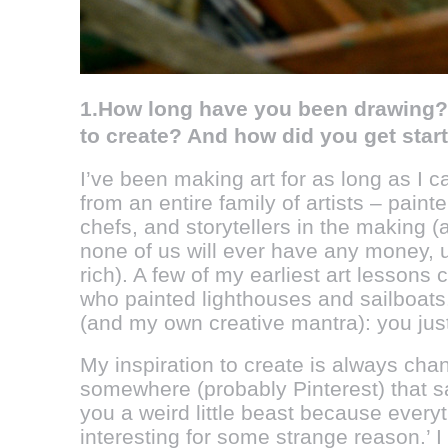
1.How long have you been drawing? 
to create? And how did you get st
I’ve been making art for as long as I 
from an entire family of artists – paint
chefs, and storytellers in the making 
none of us will ever have any money,
rich). A few of my earliest art lesson
who painted lighthouses and sailboats.
(and my own creative mantra): you just 
My inspiration to create is always cha
somewhere (probably Pinterest) that s
you a weird little beast because ever
interesting for some strange reason.’ I