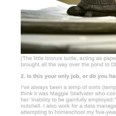
(The little bronze turtle, acting as pa
brought all the way over the pond to D
2. Is this your only job, or do you 
I’ve always been a temp of sorts (temp
think it was Maggie Stiefvater who coi
her ‘inability to be gainfully employed
nutshell. I also work for a data man
attempting to homeschool my five-yea