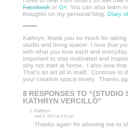
I love to hear from others so feel free 
Facebook
or
G+
. You can also learn 
thoughts on my personal blog,
Diary o
•••••••
Kathryn, thank you so much for taking 
studio and living space! I love that yo
with what you love each and everyday. I
important to stay motivated and inspir
why not start at home. I also love that
That’s an art all in itself. Continue t
your creative space lovely. Thanks aga
8 RESPONSES TO “{STUDIO 
KATHRYN VERCILLO”
Kathryn
April 8, 2013 at 6:52 pm
Thanks again for allowing me to s