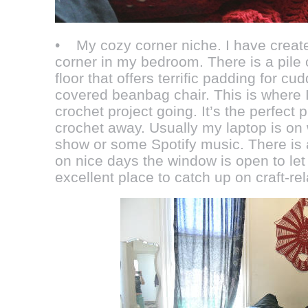
• My cozy corner niche. I have creat
corner in my bedroom. There is a pile 
floor that offers terrific padding for cu
covered beanbag chair. This is where I
crochet project going. It’s the perfect 
crochet away. Usually my laptop is on 
show or some Spotify music. There is 
on nice days the window is open to let i
excellent place to catch up on craft-r