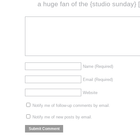
a huge fan of the {studio sunday} 
Name
(Required)
Email
(Required)
Website
Notify me of follow-up comments by email.
Notify me of new posts by email.