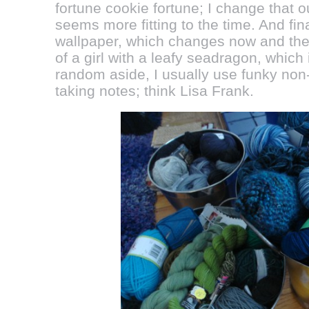
fortune cookie fortune; I change that 
seems more fitting to the time. And fi
wallpaper, which changes now and then
of a girl with a leafy seadragon, which
random aside, I usually use funky non
taking notes; think Lisa Frank.