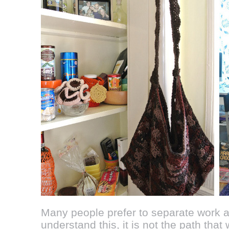
Many people prefer to separate work and
understand this, it is not the path that