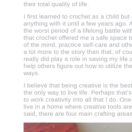
their total quality of life.
I first learned to crochet as a child but 
anything with it until a few years ago. 
the worst period of a lifelong battle wi
that crochet offered me a safe space t
of the mind, practice self-care and ot
a lot more to the story than that, of co
really did play a role in saving my life 
help others figure out how to utilize the
ways.
I believe that being creative is the best 
the only way to live life. Perhaps that’
to work creativity into all that I do. On
live in a home where creative tools ar
said, there are four main crafting are