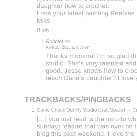
daughter how to crochet.
Love your latest painting Reebies.
ksks
Reply
↓
RobbieLee
April 10, 2013 at 9:38 am
Thanks momma! I’m so glad tha
studio. She’s very talented and 
good. Jesse knows how to cro
teach Dana’s daughter? I love 
TRACKBACKS/PINGBACKS
Come Check Out My Studio Craft Space! — C
[…] you just read is the intro to wh
sunday} feature that was over on
blog this past weekend. I love th