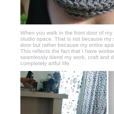
When you walk in the front door of my
studio space. That is not because my st
door but rather because my entire apar
This reflects the fact that I have work
seamlessly blend my work, craft and da
completely artful life.