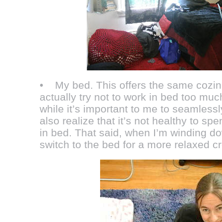
• My bed. This offers the same cozine
actually try not to work in bed too mu
while it’s important to me to seamless
also realize that it’s not healthy to sp
in bed. That said, when I’m winding dow
switch to the bed for a more relaxed cr