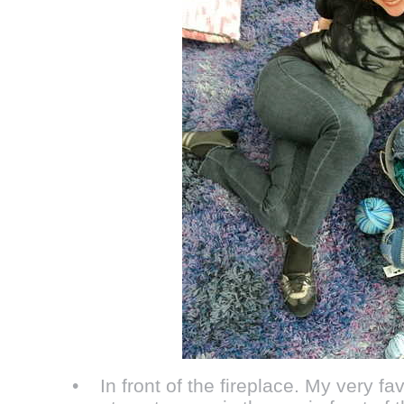
• In front of the fireplace. My very fav