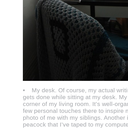
• My desk. Of course, my actual writi
gets done while sitting at my desk. My
corner of my living room. It’s well-org
few personal touches there to inspire 
photo of me with my siblings. Another 
peacock that I’ve taped to my computer