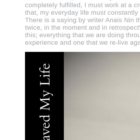
completely fulfilled, I must work at a cr
that, my everyday life must constantly
There is a saying by writer Anais Nin tha
twice, in the moment and in retrospect”. 
this; everything that we are doing thro
experience and one that we re-live aga