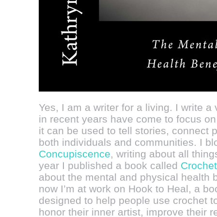
Yes, I am a writer for a living. I write a
in recent years have come to focus on 
it can be used to tell stories, connect 
both individuals and communities. I bl
Concupiscence
, writing about all thin
year I published a book called
Crochet
about the mental and physical health be
now I’m at work on Hook to Heal, a boo
designed to help people use crochet to
honor their inner artist, improve their