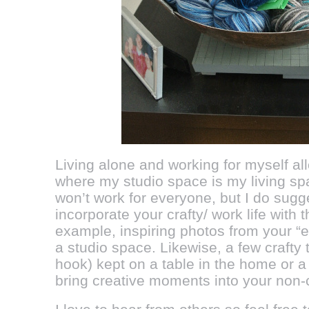
Living alone and working for myself al
where my studio space is my living spa
won’t work for everyone, but I do sugg
incorporate your crafty/ work life with th
example, inspiring photos from your “e
a studio space. Likewise, a few crafty
hook) kept on a table in the home or a
bring creative moments into your non-cr