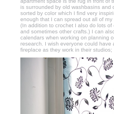
apartment space is the rug in front of 
is surrounded by old washbasins and ot
sorted by color which I find very inspir
enough that I can spread out all of my d
(In addition to crochet I also do lots 
and sometimes other crafts.) I can al
calendars when working on planning ou
research. I wish everyone could have a 
fireplace as they work in their studios; I