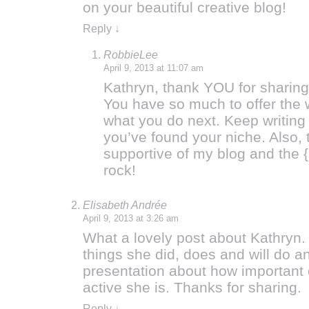
on your beautiful creative blog!
Reply
↓
RobbieLee
April 9, 2013 at 11:07 am
Kathryn, thank YOU for sharing
You have so much to offer the w
what you do next. Keep writing
you’ve found your niche. Also, 
supportive of my blog and the 
rock!
Elisabeth Andrée
April 9, 2013 at 3:26 am
What a lovely post about Kathryn. I
things she did, does and will do an
presentation about how important 
active she is. Thanks for sharing.
Reply
↓