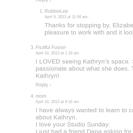
RobbieLee
April 9, 2013 at 11:04 am
Thanks for stopping by, Elizabe
pleasure to work with and it loo
Fruitful Fusion
April 10, 2013 at 1:19 am
I LOVED seeing Kathryn’s space. 
passionate about what she does. T
Kathryn!
Reply
↓
mom
April 10, 2013 at 9:16 am
I have always wanted to learn to c
about Kathryn.
I love your Studio Sunday.
I just had a friend Dana asking fo