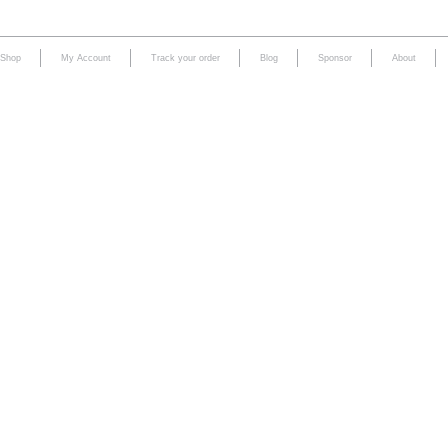
Shop
My Account
Track your order
Blog
Sponsor
About