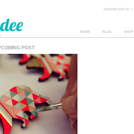
SHOPPING BAG (0)
HOME
BLOG
SHOP
PCOMING POST
E