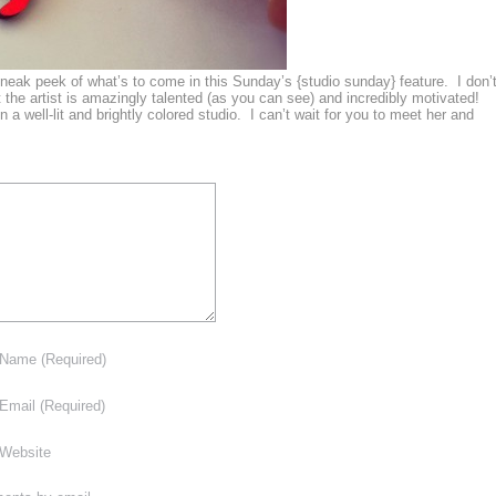
sneak peek of what’s to come in this Sunday’s {studio sunday} feature. I don’
 the artist is amazingly talented (as you can see) and incredibly motivated!
n a well-lit and brightly colored studio. I can’t wait for you to meet her and
Name
(Required)
Email
(Required)
Website