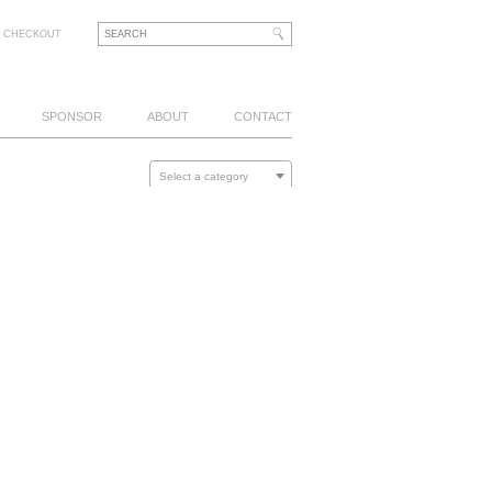
CHECKOUT
SPONSOR
ABOUT
CONTACT
Select a category