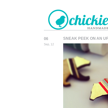
SNEAK PEEK ON AN U
06
CHICKIEDE
Sep, 12
HANDMADE