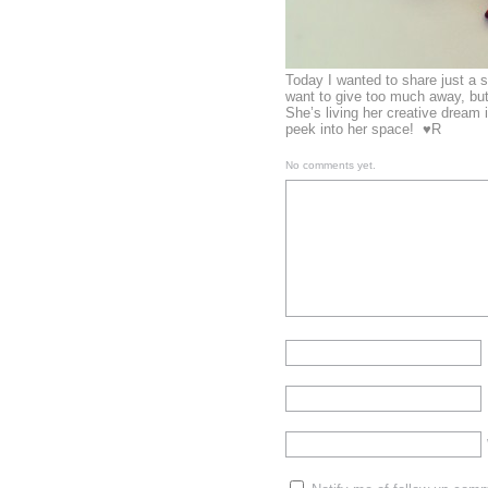
Today I wanted to share just a 
want to give too much away, but
She’s living her creative dream i
peek into her space! ♥R
No comments yet.