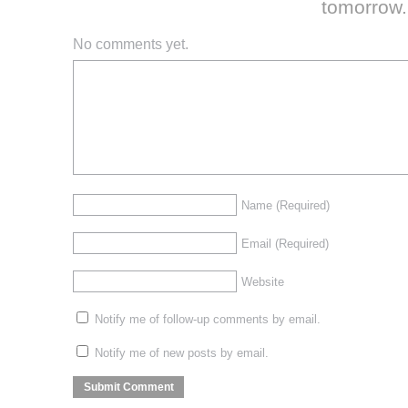
tomorrow.
No comments yet.
Name
(Required)
Email
(Required)
Website
Notify me of follow-up comments by email.
Notify me of new posts by email.