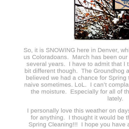
So, it is SNOWING here in Denver, whi
us Coloradoans. March has been our “
several years. I have to admit that I 
bit different though. The Groundhog a
believed we had a chance for Spring 
naive sometimes. LoL. I can’t compl
the moisture. Especially for all of 
lately.
I personally love this weather on days
for anything. I thought it would be 
Spring Cleaning!!! I hope you have a