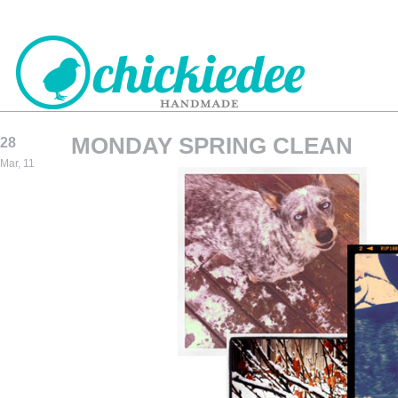
MONDAY SPRING CLEAN
28
CHICKIEDEE
Mar, 11
HANDMADE