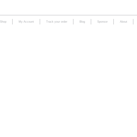
Shop
My Account
Track your order
Blog
Sponsor
About