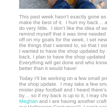
This past week hasn’t exactly gone as p
make the best of it. I hurt my back… ag
do very little. I don’t like the idea of 
remind myself that it was time needed t
off on my goals for the week, I set n
the things that I wanted to, so that I s
I wanted to have the shop updated by Fr
back, I plan to have the shop updated
Everything will get done and who knows,
better than it would have!
Today I’ll be working on a few small p
the shop update. I may take a few sma
mister play football and I heard there’s
by… so if my back is up to it, I may c
Meghan
and I are having another craft
our Halloween Costumes!!! I can’t wai