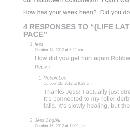
How has your week been? Did you do 
4 RESPONSES TO “{LIFE LA
PACE”
jess
October 14, 2012 at 8:22 pm
How did you get hurt again Robbie?
Reply
↓
RobbieLee
October 15, 2012 at 8:29 am
Thanks Jess! I actually just s
It’s connected to my roller de
falls. It’s slowly healing, but 
Jess Cogbill
October 15, 2012 at 11:09 am