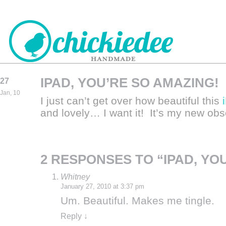
IPAD, YOU’RE SO AMAZING!
27
CHICKIEDEE
Jan, 10
I just can’t get over how beautiful this
HANDMADE
and lovely… I want it! It’s my new o
2 RESPONSES TO “IPAD, YO
Whitney
January 27, 2010 at 3:37 pm
Um. Beautiful. Makes me tingle.
Reply
↓