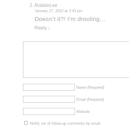
RobbieLee
January 27, 2010 at 3:43 pm
Doesn’t it?! I’m drooling…
Reply
↓
Name
(Required)
Email
(Required)
Website
Notify me of follow-up comments by email.