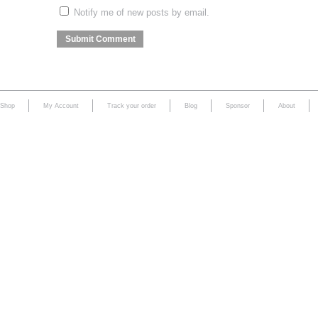
Notify me of new posts by email.
Shop
My Account
Track your order
Blog
Sponsor
About