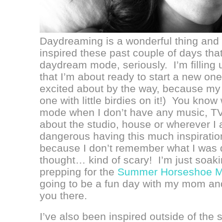
Daydreaming is a wonderful thing and I 
inspired these past couple of days that
daydream mode, seriously. I’m filling
that I’m about ready to start a new on
excited about by the way, because my
one with little birdies on it!) You kn
mode when I don’t have any music, TV
about the studio, house or wherever I 
dangerous having this much inspirati
because I don’t remember what I was 
thought… kind of scary! I’m just soakin
prepping for the
Summer Horseshoe M
going to be a fun day with my mom and
you there.
I’ve also been inspired outside of the 