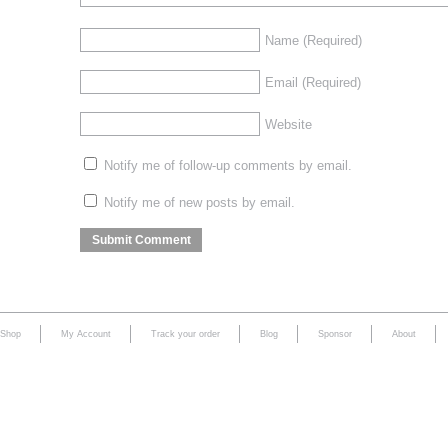
Name
(Required)
Email
(Required)
Website
Notify me of follow-up comments by email.
Notify me of new posts by email.
Shop
My Account
Track your order
Blog
Sponsor
About