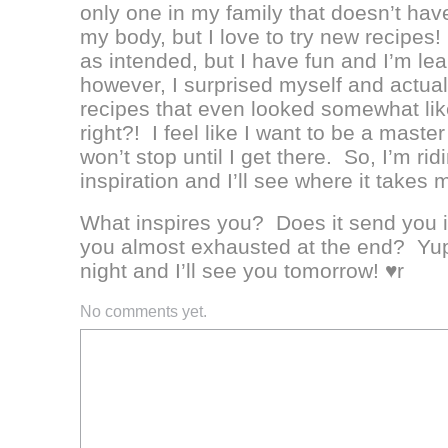
only one in my family that doesn’t have
my body, but I love to try new recipes
as intended, but I have fun and I’m le
however, I surprised myself and actual
recipes that even looked somewhat li
right?! I feel like I want to be a master
won’t stop until I get there. So, I’m r
inspiration and I’ll see where it takes 
What inspires you? Does it send you i
you almost exhausted at the end? Yu
night and I’ll see you tomorrow! ♥r
No comments yet.