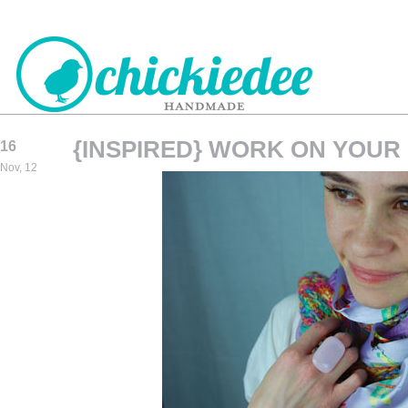
{INSPIRED} WORK ON YOUR
16
CHICKIEDEE
Nov, 12
HANDMADE