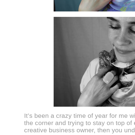
It’s been a crazy time of year for me w
the corner and trying to stay on top of 
creative business owner, then you und