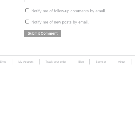
Notify me of follow-up comments by email.
Notify me of new posts by email.
Shop
My Account
Track your order
Blog
Sponsor
About