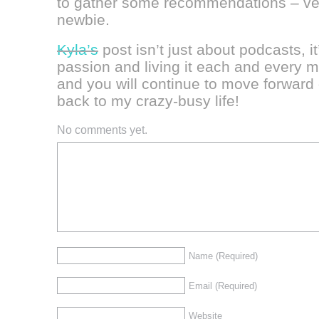
to gather some recommendations – ver
newbie.
Kyla’s
post isn’t just about podcasts, i
passion and living it each and every 
and you will continue to move forward
back to my crazy-busy life!
No comments yet.
Name
(Required)
Email
(Required)
Website