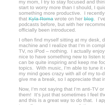
my mom, I try to stay focused and think
start to worry more than I should, I qu
something more productive. I recently
that
Kyla Roma
wrote on her
blog
. I’v
podcasts before, but with her recomme
officially been introduced.
I often find myself sitting at my desk, 
machine and I realize that I’m in comp
TV, no iPod – nothing. I actually enjoy 
nice to have something new to listen 
can be quite inspiring and keep me fo
topics. With music, I’m able to tune i
my mind goes crazy with all of my to-
give me a break, so I appreciate that i
Now, I’m not saying that I’m anti-TV or
them! It’s just that sometimes I feel th
and this is a great way to do that. I a