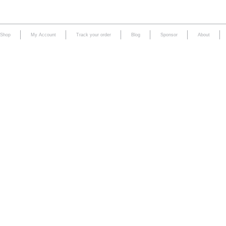
Shop
My Account
Track your order
Blog
Sponsor
About