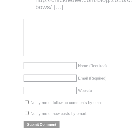
bows/
[…]
Name
(Required)
Email
(Required)
Website
Notify me of follow-up comments by email.
Notify me of new posts by email.