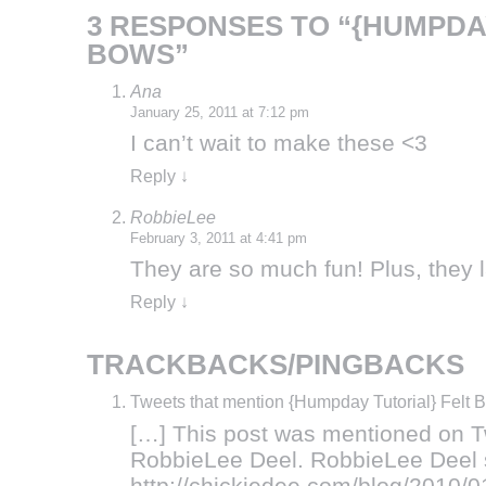
3 RESPONSES TO “{HUMPDA
BOWS”
Ana
January 25, 2011 at 7:12 pm
I can’t wait to make these <3
Reply
↓
RobbieLee
February 3, 2011 at 4:41 pm
They are so much fun! Plus, they l
Reply
↓
TRACKBACKS/PINGBACKS
Tweets that mention {Humpday Tutorial} Felt 
[…] This post was mentioned on T
RobbieLee Deel. RobbieLee Deel s
http://chickiedee.com/blog/2010/01