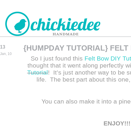
{HUMPDAY TUTORIAL} FELT
13
CHICKIEDEE
Jan, 10
So I just found this
Felt Bow DIY Tut
HANDMADE
thought that it went along perfectly w
Tutorial
! It’s just another way to be 
life. The best part about this one,
You can also make it into a pine
ENJOY!!!