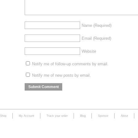
Name
(Required)
Email
(Required)
Website
Notify me of follow-up comments by email.
Notify me of new posts by email.
Shop
My Account
Track your order
Blog
Sponsor
About