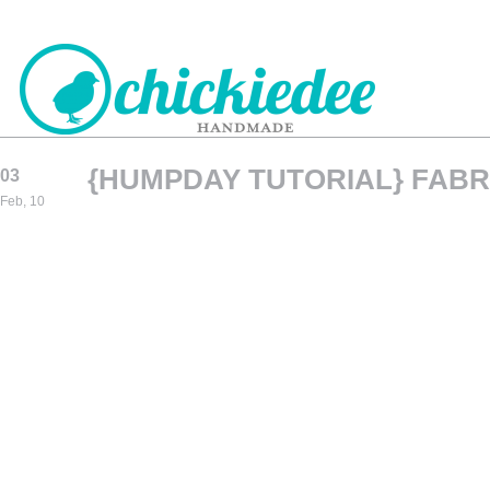
{HUMPDAY TUTORIAL} FABR
03
CHICKIEDEE
Feb, 10
HANDMADE