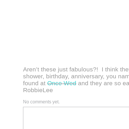
Aren’t these just fabulous?! I think th
shower, birthday, anniversary, you name
found at
Once Wed
and they are so e
RobbieLee
No comments yet.