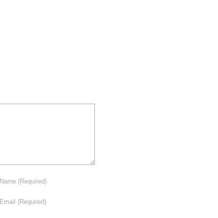
Name
(Required)
Email
(Required)