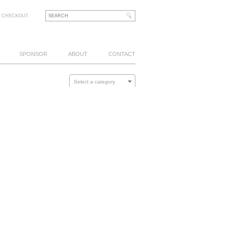
CHECKOUT
SPONSOR
ABOUT
CONTACT
Select a category