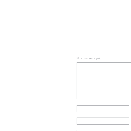
No comments yet.