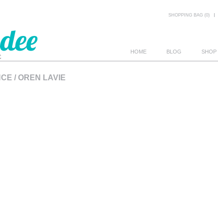
SHOPPING BAG (0)
HOME
BLOG
SHOP
E / OREN LAVIE
E