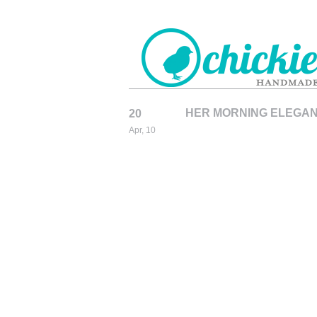
HER MORNING ELEGANC
20
CHICKIEDE
Apr, 10
HANDMADE