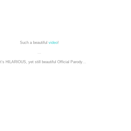
Such a beautiful
video
!
…
it’s HILARIOUS, yet still beautiful Official Parody…