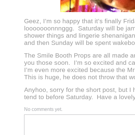
Geez, I’m so happy that it’s finally F
looooooonnnggg. Saturday will be jam-
shower things and lingerie shenanigan
and then Sunday will be spent wakeboa
The Smile Booth Props are all made an
you those soon. I’m so excited and can
I’m even more excited because the Mr.
This is huge, he does not throw that wo
Anyhoo, sorry for the short post, but I
tend to before Saturday. Have a lovel
No comments yet.