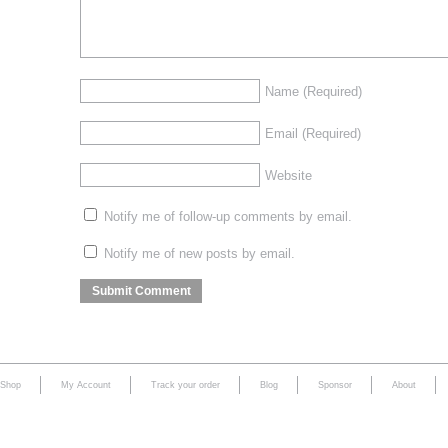
Name
(Required)
Email
(Required)
Website
Notify me of follow-up comments by email.
Notify me of new posts by email.
Shop
My Account
Track your order
Blog
Sponsor
About