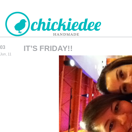
IT’S FRIDAY!!
03
CHICKIEDEE
Jun, 11
HANDMADE