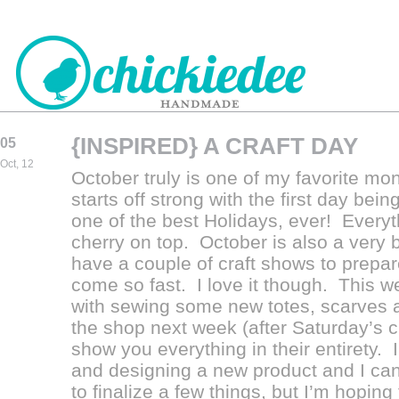
{INSPIRED} A CRAFT DAY
05
CHICKIEDEE
Oct, 12
October truly is one of my favorite mon
HANDMADE
starts off strong with the first day be
one of the best Holidays, ever! Everyt
cherry on top. October is also a very
have a couple of craft shows to prepar
come so fast. I love it though. This w
with sewing some new totes, scarves and
the shop next week (after Saturday’s cr
show you everything in their entirety.
and designing a new product and I can’t
to finalize a few things, but I’m hoping