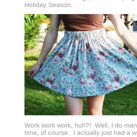
Holiday Season.
Work work work, huh?! Well, I do ma
time, of course. I actually just had a 