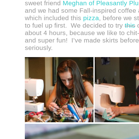
sweet friend
Meghan of Pleasantly Pl
and we had some Fall-inspired coffe
which included this
pizza
, before we s
to fuel up first. We decided to try
this
o
about 4 hours, because we like to chit
and super fun! I’ve made skirts before,
seriously.