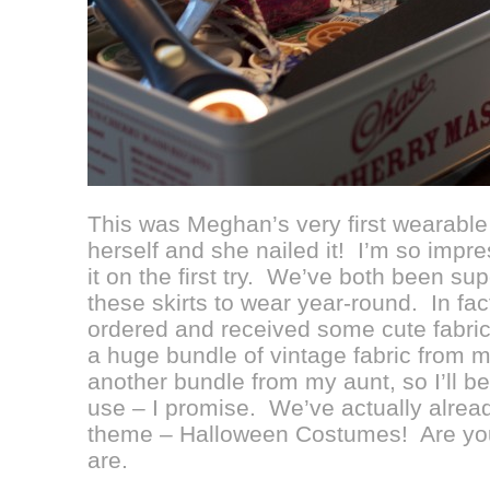
This was Meghan’s very first wearable
herself and she nailed it! I’m so impr
it on the first try. We’ve both been su
these skirts to wear year-round. In fa
ordered and received some cute fabric 
a huge bundle of vintage fabric from 
another bundle from my aunt, so I’ll be 
use – I promise. We’ve actually alread
theme – Halloween Costumes! Are yo
are.