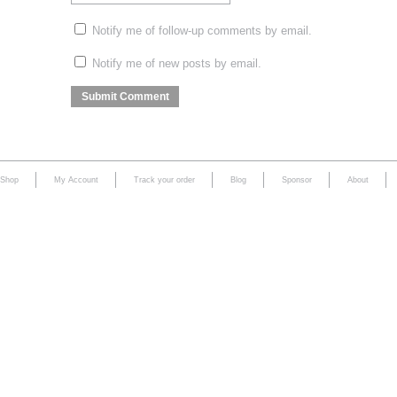
Notify me of follow-up comments by email.
Notify me of new posts by email.
Shop
My Account
Track your order
Blog
Sponsor
About