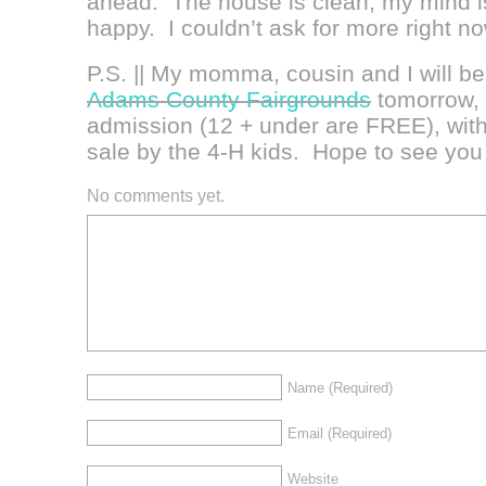
ahead. The house is clean, my mind i
happy. I couldn’t ask for more right n
P.S. || My momma, cousin and I will be 
Adams County Fairgrounds
tomorrow, 
admission (12 + under are FREE), wit
sale by the 4-H kids. Hope to see you 
No comments yet.
Name
(Required)
Email
(Required)
Website