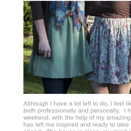
Although I have a lot left to do, I feel 
both professionally and personally. I
weekend, with the help of my amazing 
has left me inspired and ready to take