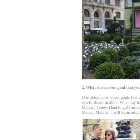
2. What is a current goal that y
One of my most recent goals I set w
was to Brazil in 2007. When my fr
Malawi, I knew I had to go! I am s
Mzuzu, Malawi. It will be an adve
•