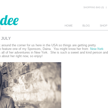
SHOPPING BAG (0)
HOME
BLOG
SHOP
 JULY
E
t around the corner for us here in the USA so things are getting pretty
to feature one of my Sponsors, Daina. You might know her from
New York
 all of her adventures in New York. She is such a sweet and kind person and
e about her right now, so enjoy!