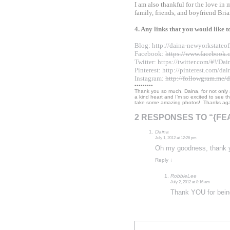
I am also thankful for the love in
family, friends, and boyfriend Bria
4. Any links that you would like 
Blog:
http://daina-
newyorkstateof
Facebook:
https://www.
facebook.
Twitter:
https://twitter.com/#
!/Da
Pinterest:
http://pinterest.
com/dai
Instagram:
http://followgram.
me/d
•••••••••
Thank you so much, Daina, for not only
a kind heart and I’m so excited to see tha
take some amazing photos! Thanks agai
2 RESPONSES TO “{F
Daina
July 1, 2012 at 12:26 pm
Oh my goodness, thank y
Reply
↓
RobbieLee
July 2, 2012 at 8:16 am
Thank YOU for bein