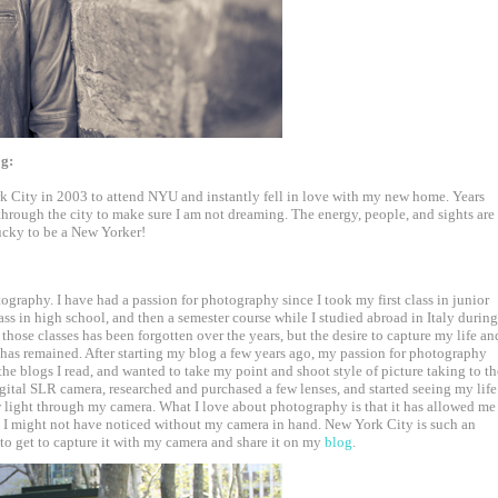
og:
k City in 2003 to attend NYU and instantly fell in love with my new home. Years
lk through the city to make sure I am not dreaming. The energy, people, and sights are
lucky to be a New Yorker!
ography. I have had a passion for photography since I took my first class in junior
ass in high school, and then a semester course while I studied abroad in Italy during
those classes has been forgotten over the years, but the desire to capture my life an
has remained. After starting my blog a few years ago, my passion for photography
the blogs I read, and wanted to take my point and shoot style of picture taking to th
digital SLR camera, researched and purchased a few lenses, and started seeing my life
light through my camera. What I love about photography is that it has allowed me
at I might not have noticed without my camera in hand. New York City is such an
 to get to capture it with my camera and share it on my
blog
.