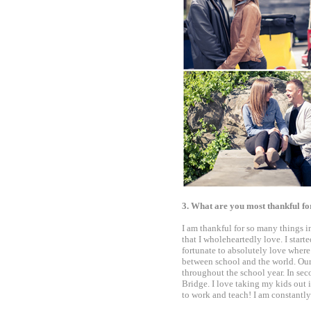
3. What are you most thankful 
I am thankful for so many things in
that I wholeheartedly love. I start
fortunate to absolutely love where
between school and the world. Our 
throughout the school year. In sec
Bridge. I love taking my kids out 
to work and teach! I am constantl