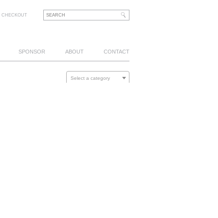
CHECKOUT
SPONSOR
ABOUT
CONTACT
Select a category