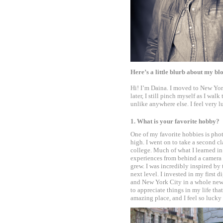
Here’s a little blurb about my bl
Hi! I’m Daina. I moved to New Yor
later, I still pinch myself as I wa
unlike anywhere else. I feel very 
•
1. What is your favorite hobby?
One of my favorite hobbies is phot
high. I went on to take a second cl
college. Much of what I learned in 
experiences from behind a camera 
grew. I was incredibly inspired by 
next level. I invested in my first 
and New York City in a whole new 
to appreciate things in my life th
amazing place, and I feel so lucky
•