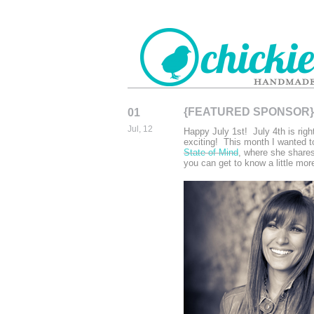
{FEATURED SPONSOR}
01
CHICKIEDE
Jul, 12
Happy July 1st! July 4th is righ
HANDMADE
exciting! This month I wanted 
State of Mind
, where she shares
you can get to know a little mor