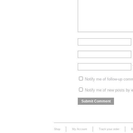
Notify me of follow-up com
Notify me of new posts by e
Shop
My Account
Track your order
B