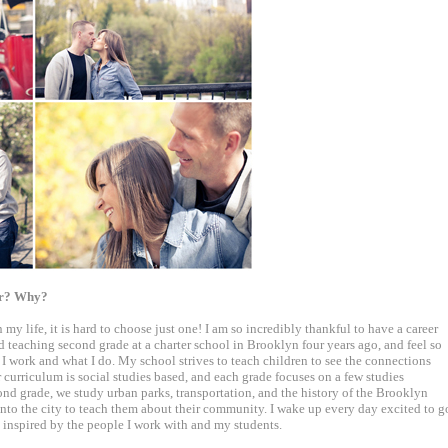
for? Why?
 my life, it is hard to choose just one! I am so incredibly thankful to have a career
ed teaching second grade at a charter school in Brooklyn four years ago, and feel so
 I work and what I do. My school strives to teach children to see the connections
curriculum is social studies based, and each grade focuses on a few studies
ond grade, we study urban parks, transportation, and the history of the Brooklyn
into the city to teach them about their community. I wake up every day excited to g
y inspired by the people I work with and my students.