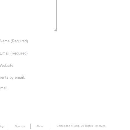
Name
(Required)
Email
(Required)
Website
ments by email.
mail.
Chickiedee © 2026. All Rights Reserved.
log
Sponsor
About