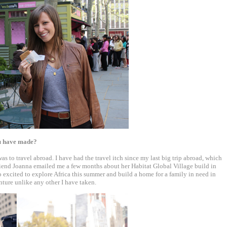
ou have made?
as to travel abroad. I have had the travel itch since my last big trip abroad, which
iend Joanna emailed me a few months about her Habitat Global Village build in
o excited to explore Africa this summer and build a home for a family in need in
nture unlike any other I have taken.