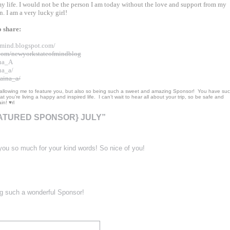
 my life. I would not be the person I am today without the love and support from my
n. I am a very lucky girl!
to share:
mind.blogspot.
com/
com/
newyorkstateofmindblog
ina_A
na_a/
aina_a/
 allowing me to feature you, but also so being such a sweet and amazing Sponsor! You have su
t you’re living a happy and inspired life. I can’t wait to hear all about your trip, so be safe and
n! ♥rl
EATURED SPONSOR} JULY”
ou so much for your kind words! So nice of you!
g such a wonderful Sponsor!