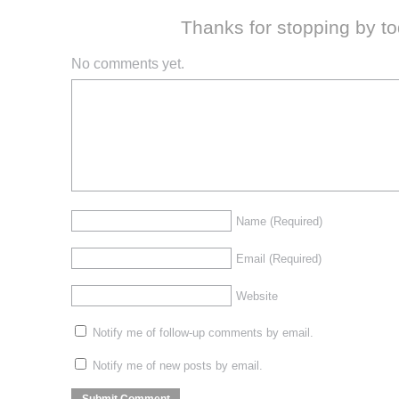
Thanks for stopping by t
No comments yet.
Name
(Required)
Email
(Required)
Website
Notify me of follow-up comments by email.
Notify me of new posts by email.