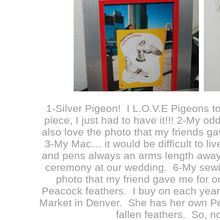
1-Silver Pigeon! I L.O.V.E Pigeons to
piece, I just had to have it!!! 2-My od
also love the photo that my friends g
3-My Mac… it would be difficult to li
and pens always an arms length away
ceremony at our wedding. 6-My sew
photo that my friend gave me for 
Peacock feathers. I buy on each year
Market in Denver. She has her own Pe
fallen feathers. So, n