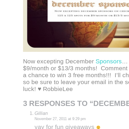
Now excepting December
Sponsors
… 
$9/month or $13/3 months! Comment b
a chance to win 3 free months!!! I’ll 
so be sure to leave your email in the 
luck! ♥ RobbieLee
3 RESPONSES TO “DECEMB
Gillian
November 27, 2011 at 9:29 pm
yay for fun giveaways