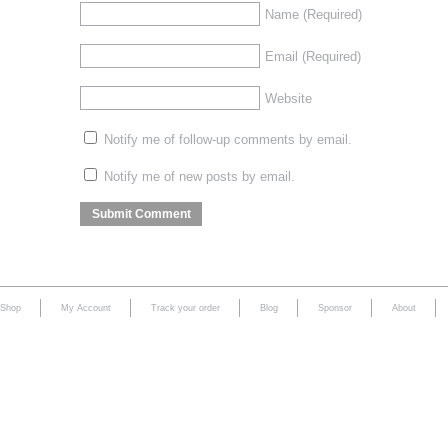
Name
(Required)
Email
(Required)
Website
Notify me of follow-up comments by email.
Notify me of new posts by email.
Shop
My Account
Track your order
Blog
Sponsor
About