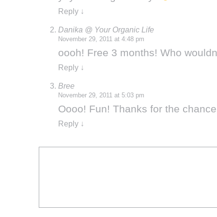
Reply
↓
Danika @ Your Organic Life
November 29, 2011 at 4:48 pm
oooh! Free 3 months! Who wouldn’t
Reply
↓
Bree
November 29, 2011 at 5:03 pm
Oooo! Fun! Thanks for the chance 
Reply
↓