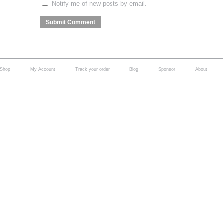
Notify me of new posts by email.
Shop
My Account
Track your order
Blog
Sponsor
About