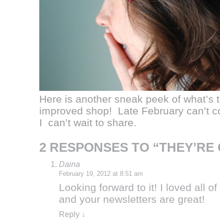
Here is another sneak peek of what’s 
improved shop! Late February can’t 
I can’t wait to share.
2 RESPONSES TO “THEY’RE
Daina
February 19, 2012 at 8:51 am
Looking forward to it! I loved all o
and your newsletters are great!
Reply
↓