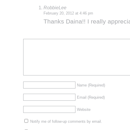
RobbieLee
February 20, 2012 at 4:46 pm
Thanks Daina!! I really appreci
Name
(Required)
Email
(Required)
Website
Notify me of follow-up comments by email.