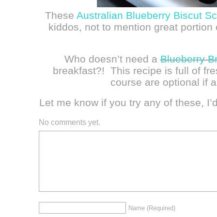
These
Australian Blueberry Biscut S
kiddos, not to mention great portio
Who doesn’t need a
Blueberry B
breakfast?! This recipe is full of fr
course are optional if a
Let me know if you try any of these, I’
No comments yet.
Name
(Required)