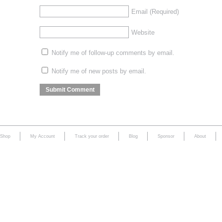
Email
(Required)
Website
Notify me of follow-up comments by email.
Notify me of new posts by email.
Shop
My Account
Track your order
Blog
Sponsor
About