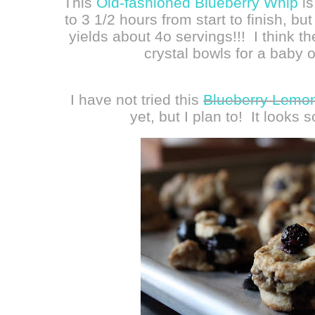
This
Old-fashioned Blueberry Whip
is
to 3 1/2 hours from start to finish, but 
yields about 4o servings!!! I think t
crystal bowls for a baby o
I have not tried this
Blueberry Lemon
yet, but I plan to! It looks