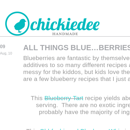
ALL THINGS BLUE…BERRIE
09
CHICKIEDEE
Aug, 10
Blueberries are fantastic by themselve
HANDMADE
additives to so many different recipes
messy for the kiddos, but kids love th
are a few blueberry recipes that I just
This
Blueberry Tart
recipe yields ab
serving. There are no exotic ingre
probably have the majority of ing