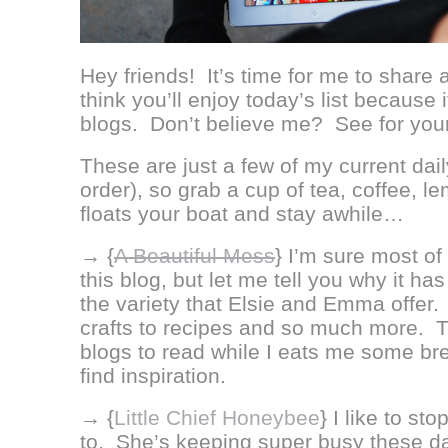
Hey friends! It’s time for me to share a
think you’ll enjoy today’s list because i
blogs. Don’t believe me? See for your
These are just a few of my current dail
order), so grab a cup of tea, coffee, l
floats your boat and stay awhile…
→ {
A Beautiful Mess
} I’m sure most of
this blog, but let me tell you why it has
the variety that Elsie and Emma offer
crafts to recipes and so much more. Th
blogs to read while I eats me some brea
find inspiration.
→ {
Little Chief Honeybee
} I like to st
to. She’s keeping super busy these da