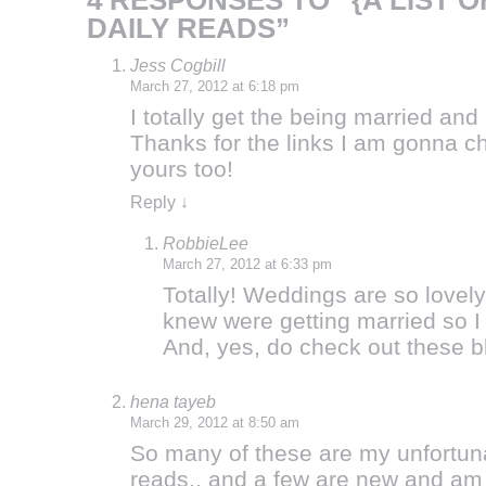
4 RESPONSES TO “{A LIST 
DAILY READS”
Jess Cogbill
March 27, 2012 at 6:18 pm
I totally get the being married and 
Thanks for the links I am gonna c
yours too!
Reply
↓
RobbieLee
March 27, 2012 at 6:33 pm
Totally! Weddings are so lovel
knew were getting married so I
And, yes, do check out these 
hena tayeb
March 29, 2012 at 8:50 am
So many of these are my unfortuna
reads.. and a few are new and am 