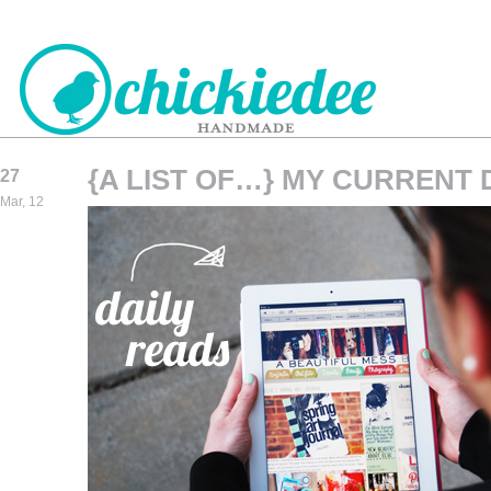
{A LIST OF…} MY CURRENT 
27
CHICKIEDEE
Mar, 12
HANDMADE