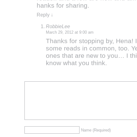
hanks for sharing.
Reply
↓
RobbieLee
March 29, 2012 at 9:00 am
Thanks for stopping by, Hena! 
some reads in common, too. Yes
ones that are new to you… I thi
know what you think.
Name
(Required)