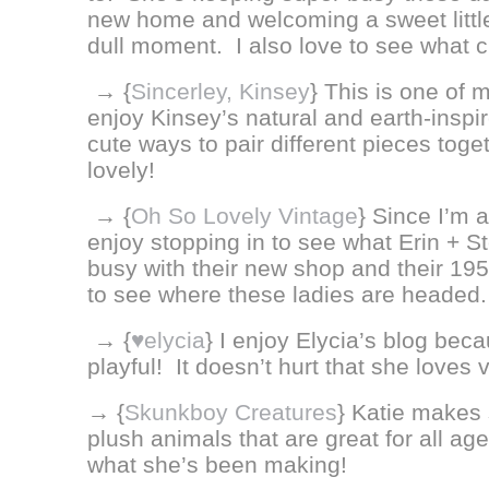
new home and welcoming a sweet little 
dull moment. I also love to see what c
→ {
Sincerley, Kinsey
}
This is one of m
enjoy Kinsey’s natural and earth-inspi
cute ways to pair different pieces toge
lovely!
→ {
Oh So Lovely Vintage
} Since I’m a
enjoy stopping in to see what Erin + S
busy with their new shop and their 1956 
to see where these ladies are headed.
→ {
♥elycia
} I enjoy Elycia’s blog bec
playful! It doesn’t hurt that she loves v
→ {
Skunkboy Creatures
} Katie makes 
plush animals that are great for all age
what she’s been making!