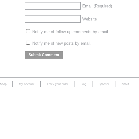
Email
(Required)
Website
Notify me of follow-up comments by email.
Notify me of new posts by email.
Shop
My Account
Track your order
Blog
Sponsor
About