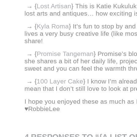
→ {
Lost Artisan
} This is Katie Kukul
lost arts and antiques… how exciting is
→ {
Kyla Roma
} It’s fun to stop by an
lives a very busy creative life (like mos
share!
→ {
Promise Tangeman
} Promise’s bl
she shares a bit of her daily life, proj
sweet and you can feel the warmth thr
→ {
100 Layer Cake
} I know I’m alread
mean that I don’t still love to look at 
I hope you enjoyed these as much as 
♥RobbieLee