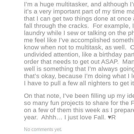
I’m a huge multitasker, and although I’
it’s a very important part of my time 
that I can get two things done at once 
fall through the cracks. For example, I 
laundry while I sew or talking on the 
me feel like I’ve accomplished somethi
know when not to multitask, as well. 
undivided attention, like a birthday par
order that needs to get out ASAP. Man
well is something that I’m always goin
that’s okay, because I’m doing what I lo
I have to pull a few all nighters to get it 
On that note, I’ve been filling up my i
so many fun projects to share for the 
on a few of them this week as I prepar
year. Ahhh… I just love Fall. ♥R
No comments yet.