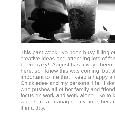
This past week I’ve been busy filling o
creative ideas and attending lots of fam
been crazy! August has always been a
here, so I knew this was coming, but s
important to me that I keep a happy 
Chickiedee and my personal life. I don’
who pushes all of her family and friend
focus on work and work alone. So to k
work hard at managing my time, becaus
it in a day.