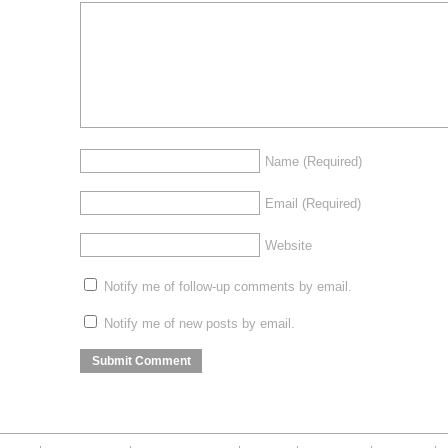
Name
(Required)
Email
(Required)
Website
Notify me of follow-up comments by email.
Notify me of new posts by email.