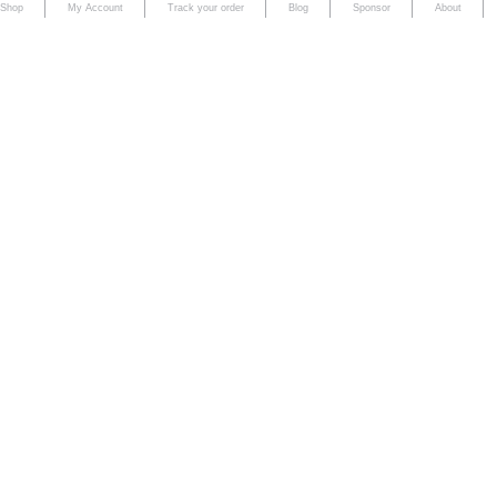
Shop
My Account
Track your order
Blog
Sponsor
About