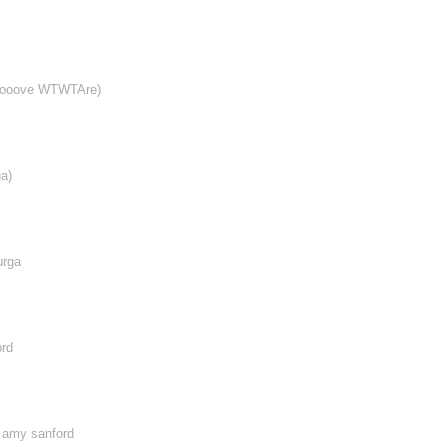
ooooove WTWTAre)
a)
urga
ord
, amy sanford