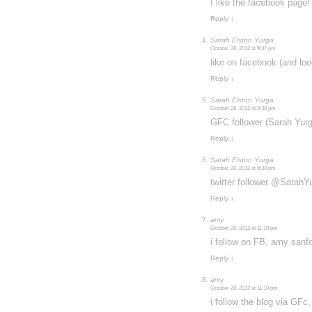
I like the facebook page!
Reply
↓
Sarah Elston Yurga
October 28, 2012 at 9:37 pm
like on facebook (and l
Reply
↓
Sarah Elston Yurga
October 28, 2012 at 9:38 pm
GFC follower (Sarah Yurg
Reply
↓
Sarah Elston Yurga
October 28, 2012 at 9:38 pm
twitter follower @SarahY
Reply
↓
amy
October 28, 2012 at 11:10 pm
i follow on FB, amy sanf
Reply
↓
amy
October 28, 2012 at 11:10 pm
i follow the blog via GFc