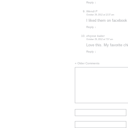
Reply
↓
Wendi P
October 29, 2012 at 12:37 am
I liked them on facebook
Reply
↓
chrysse baker
October 29, 2012 at 7:57 am
Love this. My favorite ch
Reply
↓
« Older Comments