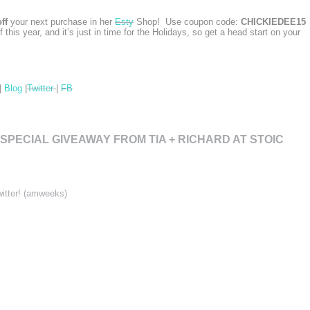
ff
your next purchase in her
Esty
Shop! Use coupon code:
CHICKIEDEE15
of this year, and it’s just in time for the Holidays, so get a head start on your
|
Blog
|
Twitter
|
FB
 SPECIAL GIVEAWAY FROM TIA + RICHARD AT STOIC
witter! (amweeks)