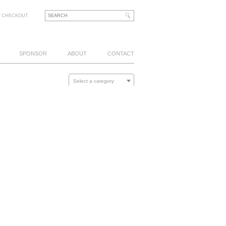
CHECKOUT
SPONSOR
ABOUT
CONTACT
Select a category