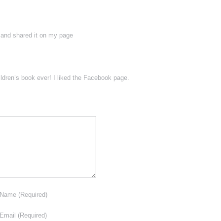
 and shared it on my page
ildren’s book ever! I liked the Facebook page.
Name
(Required)
Email
(Required)