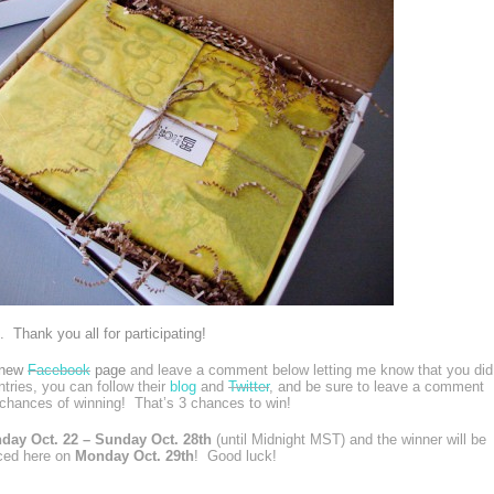
 Thank you all for participating!
r new
Facebook
page
and leave a comment below letting me know that you did
ntries, you can follow their
blog
and
Twitter
, and be sure to leave a comment
chances of winning! That’s 3 chances to win!
day Oct. 22 – Sunday Oct. 28th
(until Midnight MST) and the winner will be
ced here on
Monday Oct. 29th
! Good luck!