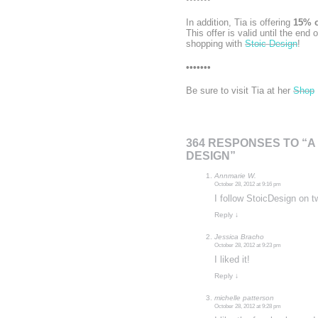
In addition, Tia is offering
15% o
This offer is valid until the end 
shopping with
Stoic Design
!
•••••••
Be sure to visit Tia at her
Shop
364 RESPONSES TO “A
DESIGN”
Annmarie W.
October 28, 2012 at 9:16 pm
I follow StoicDesign on t
Reply
↓
Jessica Bracho
October 28, 2012 at 9:23 pm
I liked it!
Reply
↓
michelle patterson
October 28, 2012 at 9:28 pm