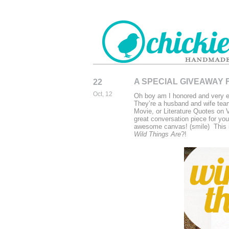
A SPECIAL GIVEAWAY F
22
CHICKIEDE
Oct, 12
Oh boy am I honored and very ex
HANDMADE
They’re a husband and wife tea
Movie, or Literature Quotes on
great conversation piece for you
awesome canvas! (smile) This i
Wild Things Are
?!