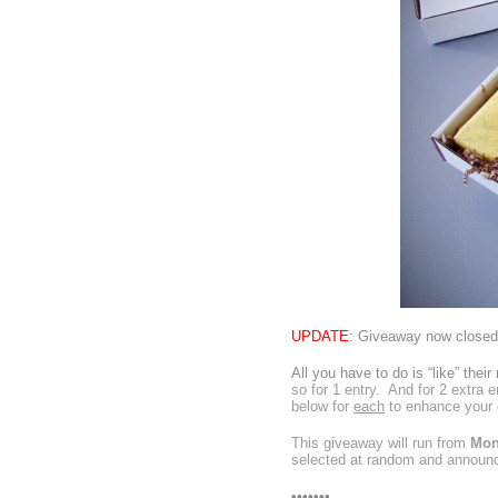
UPDATE
: Giveaway now closed.
All you have to do is
“like” thei
so for 1 entry. And for 2 extra e
below for
each
to enhance your 
This giveaway will run from
Mon
selected at random and announ
•••••••