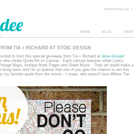
SHOPPING BAG (0)
HOME
BLOG
SHOP
ROM TIA + RICHARD AT STOIC DESIGN
E
cited to host this special giveaway from Tia + Richard at
Stoic Design
!
m who create Quote Art on Canvas. Each canvas features either Lyrics,
 Vintage Maps, Antique Book Pages and Sheet Music. Their art would make a
r living room and I’m so jealous that one of you gets the chance to win this
s my favorite quote from the movie – I mean, who doesn’t love
Where The