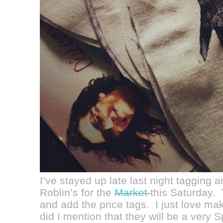
I’ve stayed up late last night tagging 
Roblin’s for the
Market
this Saturday. 
and add the price tags. I just love mak
did I mention that they will be a very 