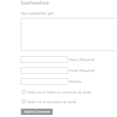
heeheehee
No comments yet.
Name
(Required)
Email
(Required)
Website
Notify me of follow-up comments by email.
Notify me of new posts by email.