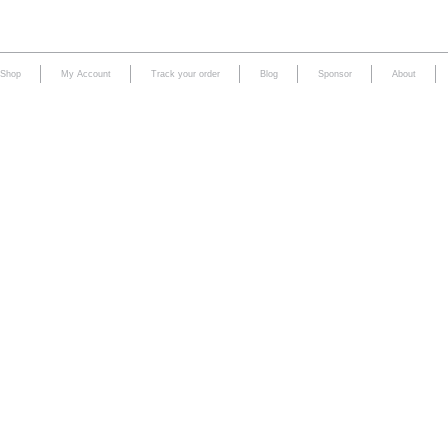
Shop
My Account
Track your order
Blog
Sponsor
About