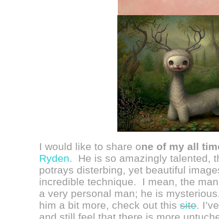
I would like to share o
ne of my all tim
Ryden
. He is so amazingly talented, 
potrays disterbing, yet beautiful imag
incredible technique. I mean, the ma
a very personal man; he is mysterious. 
him a bit more, check out this
site
.
I’v
and still feel that there is more untuc