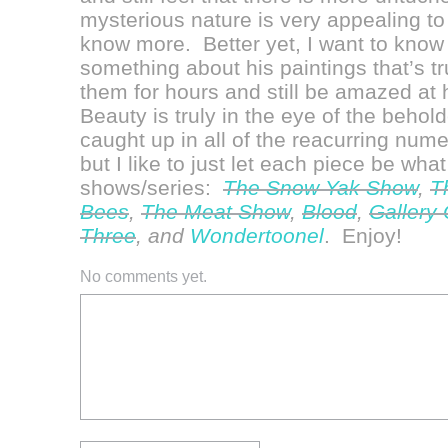
mysterious nature is very appealing to
know more. Better yet, I want to know
something about his paintings that’s tr
them for hours and still be amazed at hi
Beauty is truly in the eye of the beholde
caught up in all of the reacurring num
but I like to just let each piece be what 
shows/series:
The Snow Yak Show
,
T
Bees
,
The Meat Show
,
Blood
,
Gallery
Three
, and
Wondertoonel
. Enjoy!
No comments yet.