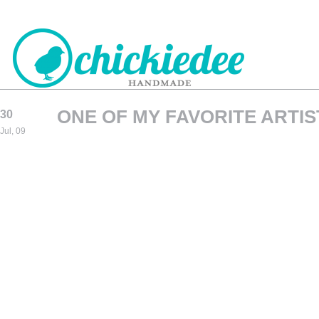
ONE OF MY FAVORITE ARTIS
30
CHICKIEDEE
Jul, 09
HANDMADE