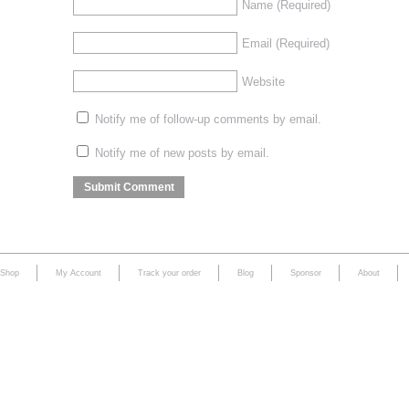
Name
(Required)
Email
(Required)
Website
Notify me of follow-up comments by email.
Notify me of new posts by email.
Shop
My Account
Track your order
Blog
Sponsor
About