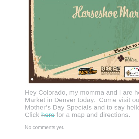
Hey Colorado, my momma and I are he
Market in Denver today. Come visit o
Mother’s Day Specials and to say hell
Click
here
for a map and directions.
No comments yet.