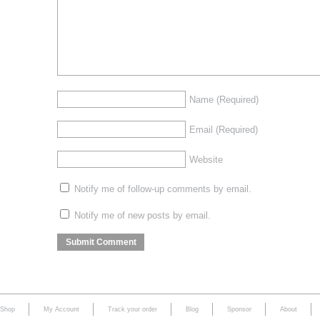
Name
(Required)
Email
(Required)
Website
Notify me of follow-up comments by email.
Notify me of new posts by email.
Shop
My Account
Track your order
Blog
Sponsor
About