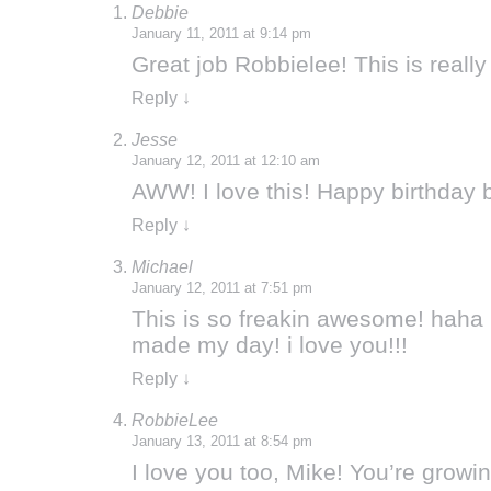
Debbie
January 11, 2011 at 9:14 pm
Great job Robbielee! This is really
Reply
↓
Jesse
January 12, 2011 at 12:10 am
AWW! I love this! Happy birthday 
Reply
↓
Michael
January 12, 2011 at 7:51 pm
This is so freakin awesome! haha
made my day! i love you!!!
Reply
↓
RobbieLee
January 13, 2011 at 8:54 pm
I love you too, Mike! You’re growin