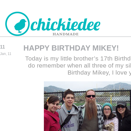
HAPPY BIRTHDAY MIKEY!
11
CHICKIEDEE
Jan, 11
Today is my little brother’s 17th Birthda
HANDMADE
do remember when all three of my s
Birthday Mikey, I love