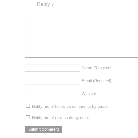
Reply
↓
Name
(Required)
Email
(Required)
Website
Notify me of follow-up comments by email.
Notify me of new posts by email.