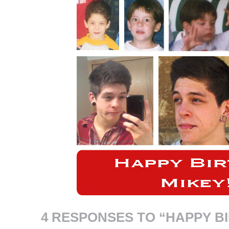
4 RESPONSES TO “HAPPY B