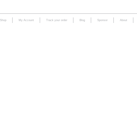
Shop
My Account
Track your order
Blog
Sponsor
About