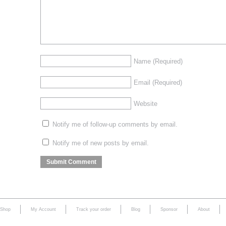
Name
(Required)
Email
(Required)
Website
Notify me of follow-up comments by email.
Notify me of new posts by email.
Shop
My Account
Track your order
Blog
Sponsor
About