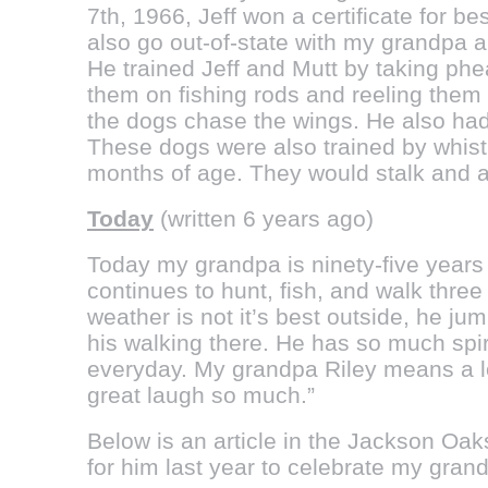
7th, 1966, Jeff won a certificate for b
also go out-of-state with my grandpa a
He trained Jeff and Mutt by taking ph
them on fishing rods and reeling them
the dogs chase the wings. He also had 
These dogs were also trained by whistl
months of age. They would stalk and al
Today
(written 6 years ago)
Today my grandpa is ninety-five years 
continues to hunt, fish, and walk thre
weather is not it’s best outside, he ju
his walking there. He has so much spi
everyday. My grandpa Riley means a lo
great laugh so much.”
Below is an article in the Jackson Oak
for him last year to celebrate my gran