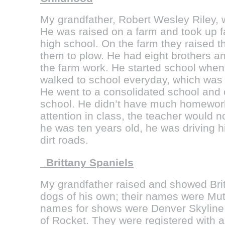
My grandfather, Robert Wesley Riley, w
He was raised on a farm and took up f
high school. On the farm they raised 
them to plow. He had eight brothers an
the farm work. He started school whe
walked to school everyday, which was 
He went to a consolidated school and
school. He didn’t have much homework,
attention in class, the teacher would 
he was ten years old, he was driving 
dirt roads.
Brittany Spaniels
My grandfather raised and showed Bri
dogs of his own; their names were Mutt
names for shows were Denver Skyline 
of Rocket. They were registered wit