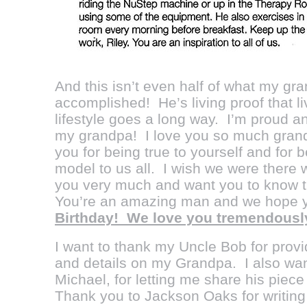
And this isn’t even half of what my g
accomplished! He’s living proof that l
lifestyle goes a long way. I’m proud 
my grandpa! I love you so much grand
you for being true to yourself and for
model to us all. I wish we were there 
you very much and want you to know t
You’re an amazing man and we hope 
Birthday! We love you tremendously
I want to thank my Uncle Bob for provi
and details on my Grandpa. I also wan
Michael, for letting me share his piec
Thank you to Jackson Oaks for writing