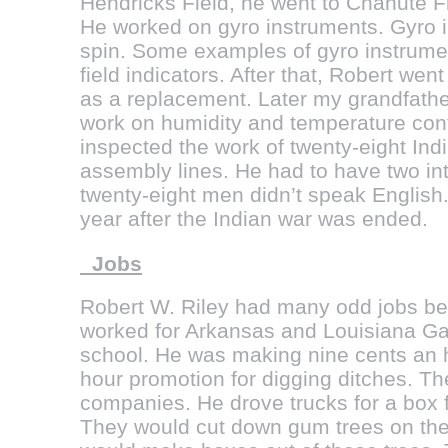
Hendricks Field, he went to Chanute Fie
He worked on gyro instruments. Gyro i
spin. Some examples of gyro instrumen
field indicators. After that, Robert we
as a replacement. Later my grandfather
work on humidity and temperature contr
inspected the work of twenty-eight In
assembly lines. He had to have two in
twenty-eight men didn’t speak English.
year after the Indian war was ended.
Jobs
Robert W. Riley had many odd jobs bef
worked for Arkansas and Louisiana Ga
school. He was making nine cents an h
hour promotion for digging ditches. Th
companies. He drove trucks for a box f
They would cut down gum trees on the