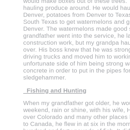
would make boxes out of these trees.
hauling produce around. He would hau
Denver, potatoes from Denver to Texa
South Texas to get watermelons and gr
Denver. The watermelons made good 
grandfather went into the service, he la
construction work, but my grandpa haul
over. His boss knew that he was strong
driving trucks and moved him to work
unfortunate side of him being strong w
concrete in order to put in the pipes fo
sledgehammer.
Fishing and Hunting
When my grandfather got older, he wou
weekend, rain or shine, with his wife, H
over Colorado and many other places
to Canada, he flew in at six in the mo