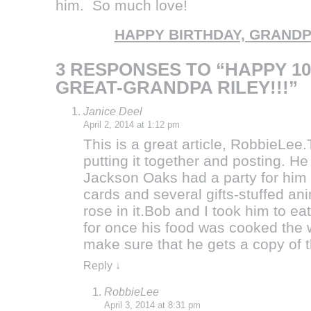
him. So much love!
HAPPY BIRTHDAY, GRANDP
3 RESPONSES TO “HAPPY 10
GREAT-GRANDPA RILEY!!!”
Janice Deel
April 2, 2014 at 1:12 pm
This is a great article, RobbieLe
putting it together and posting. 
Jackson Oaks had a party for him 
cards and several gifts-stuffed ani
rose in it.Bob and I took him to 
for once his food was cooked the wa
make sure that he gets a copy of t
Reply
↓
RobbieLee
April 3, 2014 at 8:31 pm