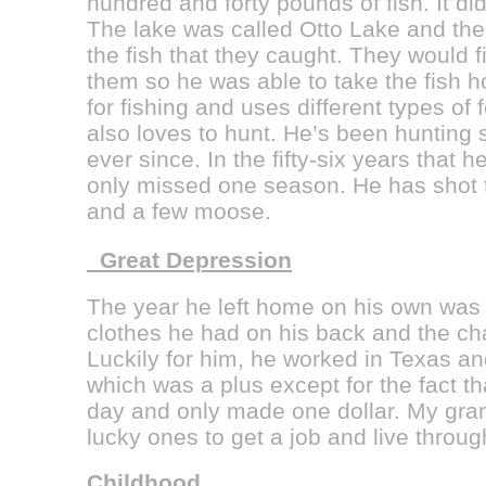
hundred and forty pounds of fish. It did
The lake was called Otto Lake and th
the fish that they caught. They would fi
them so he was able to take the fish 
for fishing and uses different types of
also loves to hunt. He’s been hunting
ever since. In the fifty-six years that
only missed one season. He has shot t
and a few moose.
Great Depression
The year he left home on his own was 
clothes he had on his back and the cha
Luckily for him, he worked in Texas an
which was a plus except for the fact t
day and only made one dollar. My gran
lucky ones to get a job and live throu
Childhood