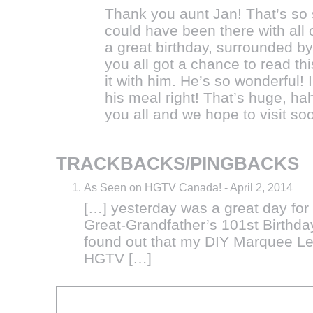
Thank you aunt Jan! That’s so s
could have been there with all 
a great birthday, surrounded b
you all got a chance to read th
it with him. He’s so wonderful! 
his meal right! That’s huge, h
you all and we hope to visit so
TRACKBACKS/PINGBACKS
As Seen on HGTV Canada!
-
April 2, 2014
[…] yesterday was a great day for
Great-Grandfather’s 101st Birthday,
found out that my DIY Marquee Le
HGTV […]