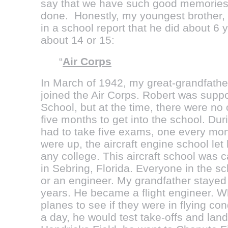
say that we have such good memories o
done. Honestly, my youngest brother,
in a school report that he did about 6
about 14 or 15:
“
Air Corps
In March of 1942, my great-grandfathe
joined the Air Corps. Robert was suppo
School, but at the time, there were no
five months to get into the school. Du
had to take five exams, one every mont
were up, the aircraft engine school let 
any college. This aircraft school was c
in Sebring, Florida. Everyone in the s
or an engineer. My grandfather stayed a
years. He became a flight engineer. W
planes to see if they were in flying con
a day, he would test take-offs and landi