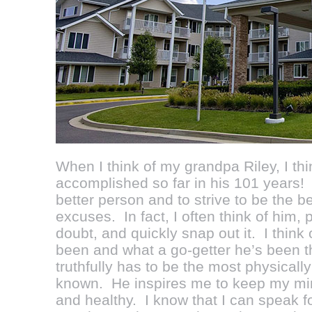
When I think of my grandpa Riley, I thi
accomplished so far in his 101 years
better person and to strive to be the be
excuses. In fact, I often think of him, p
doubt, and quickly snap out it. I thin
been and what a go-getter he’s been t
truthfully has to be the most physically
known. He inspires me to keep my mind
and healthy. I know that I can speak f