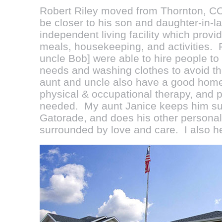
Robert Riley
moved from Thornton, CO
be closer to his son and daughter-in-l
independent living facility which provi
meals, housekeeping, and activities. 
uncle Bob] were able to hire people to
needs and washing clothes to avoid t
aunt and uncle also have a good home 
physical & occupational therapy, and p
needed. My aunt Janice keeps him sup
Gatorade, and does his other personal
surrounded by love and care. I also he