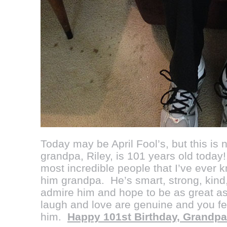
Today may be April Fool’s, but this is
grandpa, Riley, is 101 years old today!!
most incredible people that I’ve ever k
him grandpa. He’s smart, strong, kind,
admire him and hope to be as great as
laugh and love are genuine and you fe
him.
Happy 101st Birthday, Grandpa!