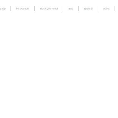
Shop
My Account
Track your order
Blog
Sponsor
About