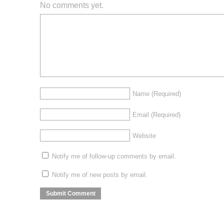
No comments yet.
Name
(Required)
Email
(Required)
Website
Notify me of follow-up comments by email.
Notify me of new posts by email.