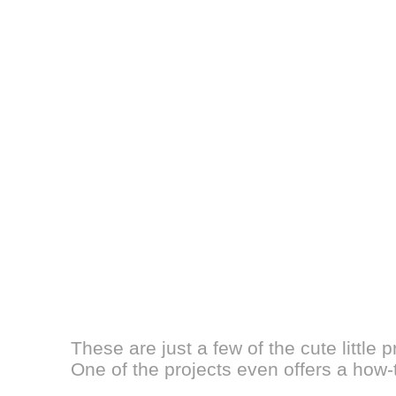
These are just a few of the cute little 
One of the projects even offers a how-