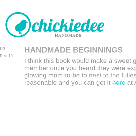
HANDMADE BEGINNINGS
03
CHICKIEDEE
Dec, 10
I think this book would make a sweet gif
HANDMADE
member once you heard they were expe
glowing mom-to-be to nest to the fulles
reasonable and you can get it
here
at 