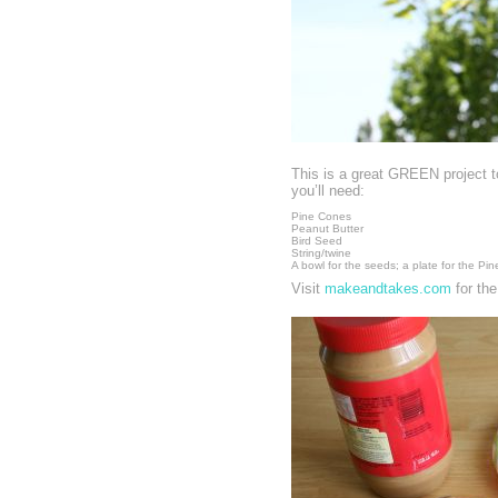
This is a great GREEN project t
you’ll need:
Pine Cones
Peanut Butter
Bird Seed
String/twine
A bowl for the seeds; a plate for the Pi
Visit
makeandtakes.com
for the