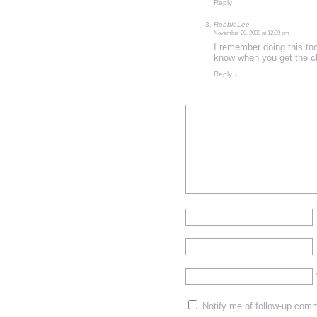
Reply
↓
RobbieLee
November 20, 2009 at 12:39 pm
I remember doing this too
know when you get the ch
Reply
↓
Notify me of follow-up com