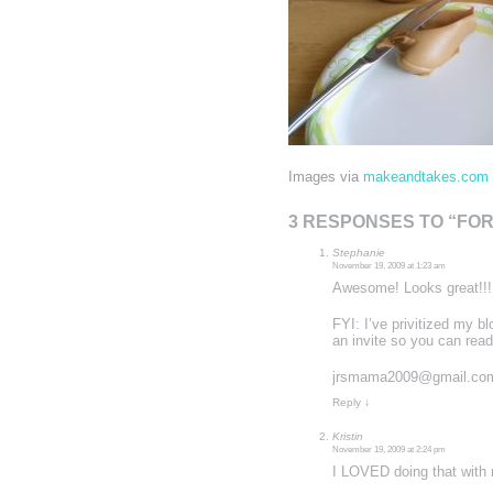
Images via
makeandtakes.com
3 RESPONSES TO “FO
Stephanie
November 19, 2009 at 1:23 am
Awesome! Looks great!!! 
FYI: I’ve privitized my bl
an invite so you can read 
jrsmama2009@gmail.co
Reply
↓
Kristin
November 19, 2009 at 2:24 pm
I LOVED doing that with m