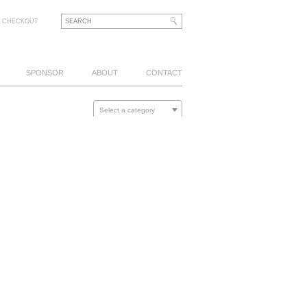
CHECKOUT
SPONSOR
ABOUT
CONTACT
Select a category