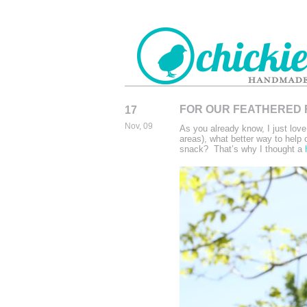
FOR OUR FEATHERED
17
CHICKIEDE
Nov, 09
As you already know, I just lov
HANDMADE
areas), what better way to help o
snack? That’s why I thought a