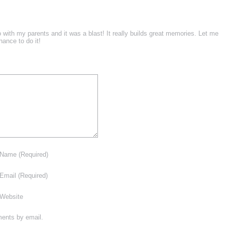
 with my parents and it was a blast! It really builds great memories. Let me
ance to do it!
Name
(Required)
Email
(Required)
Website
ments by email.