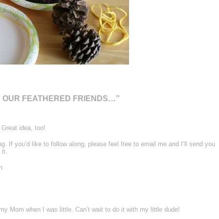
R OUR FEATHERED FRIENDS…”
Great idea, too!
og. If you’d like to follow along, please feel free to email me and I’ll send you
it.
m
y Mom when I was little. Can’t wait to do it with my little dude!