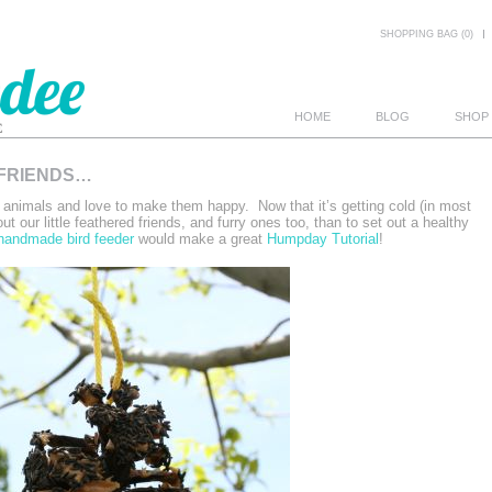
SHOPPING BAG (0)
HOME
BLOG
SHOP
 FRIENDS…
E
e animals and love to make them happy. Now that it’s getting cold (in most
ut our little feathered friends, and furry ones too, than to set out a healthy
handmade bird feeder
would make a great
Humpday Tutorial
!