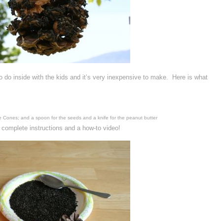
o do inside with the kids and it’s very inexpensive to make. Here is what
ne Cones; and a spoon for the seeds and a knife for the peanut butter
 complete instructions and a how-to video!