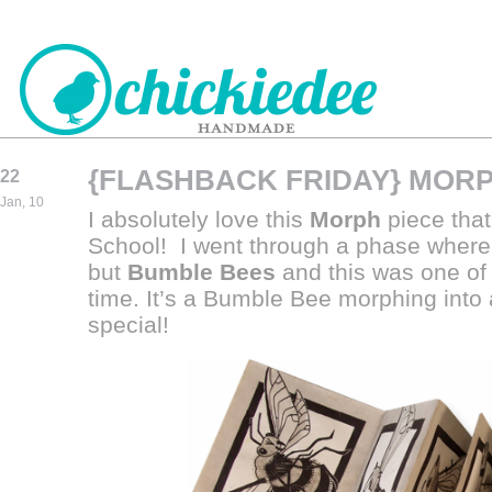
{FLASHBACK FRIDAY} MOR
22
CHICKIEDEE
Jan, 10
I absolutely love this
Morph
piece that
HANDMADE
School! I went through a phase where
but
Bumble Bees
and this was one of 
ti
me.
It’s a Bumble Bee morphing into
special!