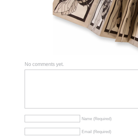
No comments yet.
Name
(Required)
Email
(Required)