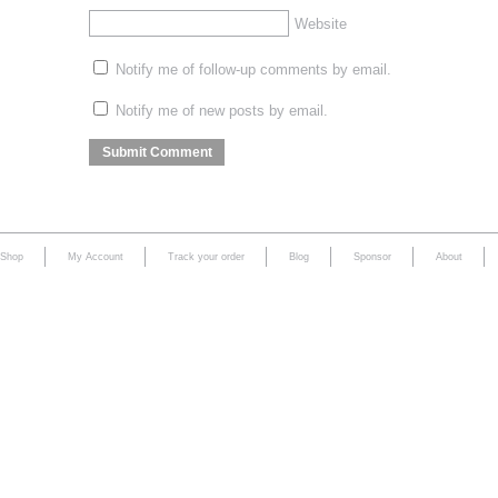
Website
Notify me of follow-up comments by email.
Notify me of new posts by email.
Shop
My Account
Track your order
Blog
Sponsor
About