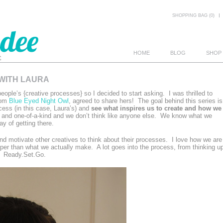
SHOPPING BAG (0)
HOME
BLOG
SHOP
 WITH LAURA
E
eople’s {creative processes} so I decided to start asking. I was thrilled to
rom
Blue Eyed Night Owl
, agreed to share hers! The goal behind this series is
cess (in this case, Laura’s) and
see what inspires us to create and how we
 and one-of-a-kind and we don’t think like anyone else. We know what we
y of getting there.
e and motivate other creatives to think about their processes. I love how we are
eeper than what we actually make. A lot goes into the process, from thinking u
t. Ready.Set.Go.