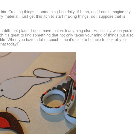
hin. Creating things is something I do daily, if I can, and I can’t imagine my
ny material I just get this itch to start making things, so I suppose that is
a different place, I don’t have that with anything else. Especially when you’re
ch it’s great to find something that not only takes your mind of things but also
le. When you have a lot of couch-time it’s nice to be able to look at your
that today!”