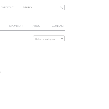
CHECKOUT
SPONSOR
ABOUT
CONTACT
Select a category
p