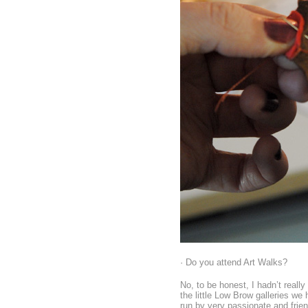
· Do you attend Art Walks?
No, to be honest, I hadn’t really
the little Low Brow galleries w
run by very passionate and frien