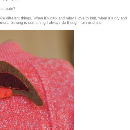
o create?
ire different things. When it’s dark and rainy I love to knit, when it’s dry and
amera. Sewing is something I always do though, rain or shine.