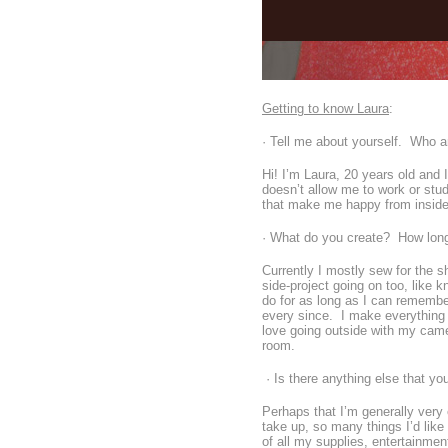
Getting to know Laura
:
· Tell me about yourself. Who a
Hi! I’m Laura, 20 years old and
doesn’t allow me to work or stud
that make me happy from insid
· What do you create? How lon
Currently I mostly sew for the 
side-project going on too, like k
do for as long as I can remember
every since. I make everything a
love going outside with my camer
room.
· Is there anything else that yo
Perhaps that I’m generally very
take up, so many things I’d like
of all my supplies, entertainment 