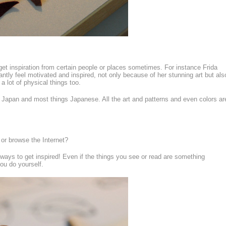
o get inspiration from certain people or places sometimes. For instance Frida
antly feel motivated and inspired, not only because of her stunning art but als
 lot of physical things too.
r Japan and most things Japanese. All the art and patterns and even colors ar
 or browse the Internet?
 ways to get inspired! Even if the things you see or read are something
ou do yourself.