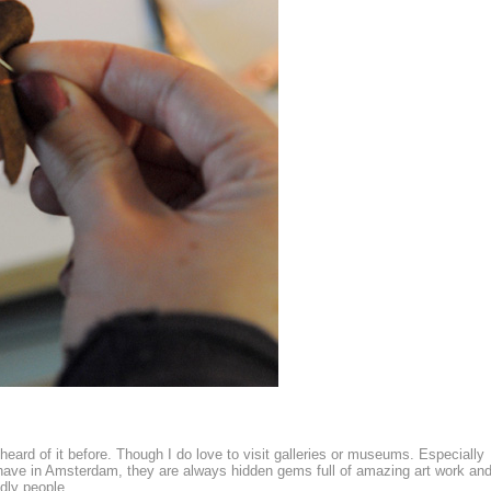
 heard of it before. Though I do love to visit galleries or museums. Especially
e have in Amsterdam, they are always hidden gems full of amazing art work an
dly people.