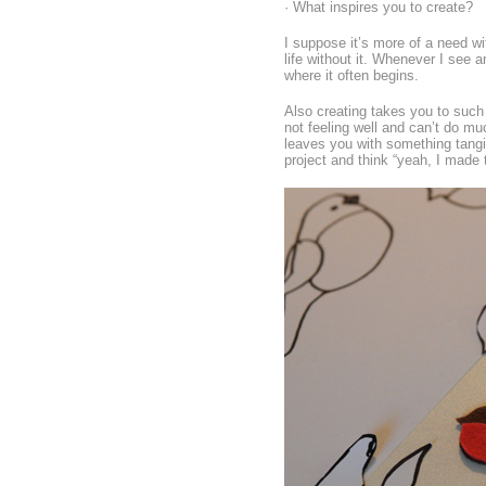
· What inspires you to create?
I suppose it’s more of a need wit
life without it. Whenever I see a
where it often begins.
Also creating takes you to such 
not feeling well and can’t do mu
leaves you with something tangib
project and think “yeah, I made 