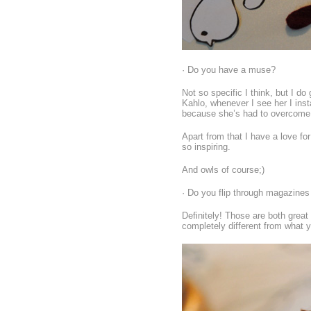
· Do you have a muse?
Not so specific I think, but I d
Kahlo, whenever I see her I inst
because she’s had to overcome a
Apart from that I have a love fo
so inspiring.
And owls of course;)
· Do you flip through magazines
Definitely! Those are both great
completely different from what y