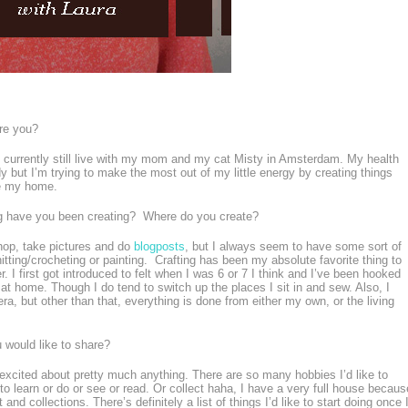
re you?
 I currently still live with my mom and my cat Misty in Amsterdam. My health
y but I’m trying to make the most out of my little energy by creating things
e my home.
g have you been creating? Where do you create?
shop, take pictures and do
blogposts
, but I always seem to have some sort of
nitting/crocheting or painting. Crafting has been my absolute favorite thing to
. I first got introduced to felt when I was 6 or 7 I think and I’ve been hooked
t home. Though I do tend to switch up the places I sit in and sew. Also, I
a, but other than that, everything is done from either my own, or the living
u would like to share?
 excited about pretty much anything. There are so many hobbies I’d like to
 to learn or do or see or read. Or collect haha, I have a very full house becaus
and collections. There’s definitely a list of things I’d like to start doing once 