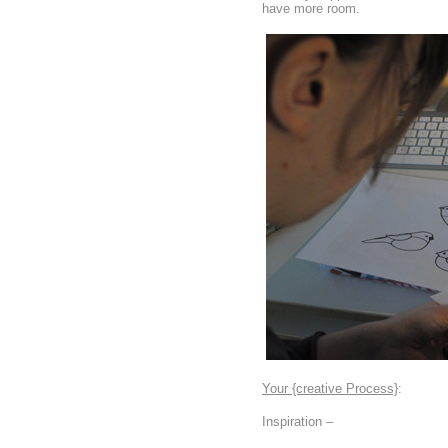
have more room.
Your {creative Process}
:
Inspiration –