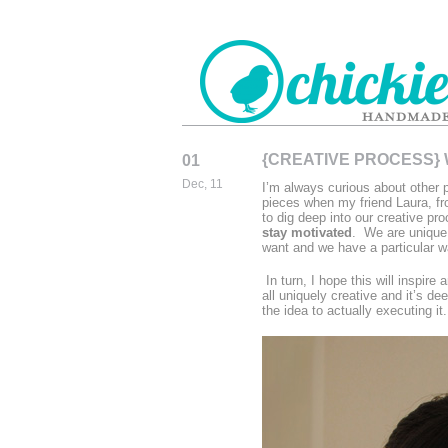
{CREATIVE PROCESS}
01
CHICKIEDE
Dec, 11
I’m always curious about other p
HANDMADE
pieces when my friend Laura, f
to dig deep into our creative pro
stay motivated
. We are unique
want and we have a particular wa
In turn, I hope this will inspir
all uniquely creative and it’s d
the idea to actually executing i