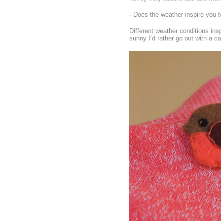
· Does the weather inspire you t
Different weather conditions insp
sunny I’d rather go out with a c