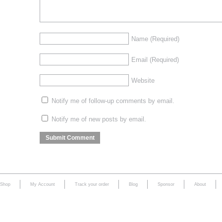
Name
(Required)
Email
(Required)
Website
Notify me of follow-up comments by email.
Notify me of new posts by email.
Shop
My Account
Track your order
Blog
Sponsor
About