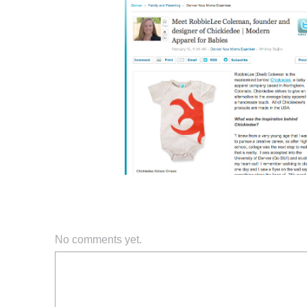
No comments yet.