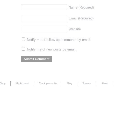
Name
(Required)
Email
(Required)
Website
Notify me of follow-up comments by email.
Notify me of new posts by email.
Shop
My Account
Track your order
Blog
Sponsor
About