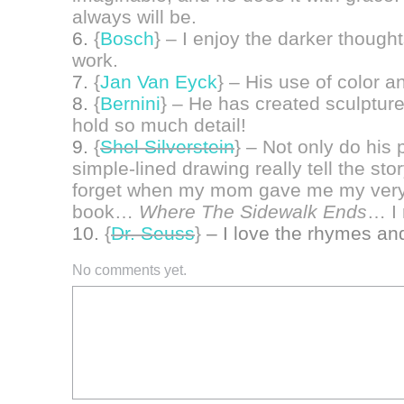
always will be.
6.
{
Bosch
}
– I enjoy the darker thoug
work.
7.
{
Jan Van Eyck
}
– His use of color an
8.
{
Bernini
}
– He has created sculptures
hold so much detail!
9.
{
Shel Silverstein
}
– Not only do his 
simple-lined drawing really tell the st
forget when my mom gave me my very f
book…
Where The Sidewalk Ends
… I 
10.
{
Dr. Seuss
}
– I love the rhymes and
No comments yet.