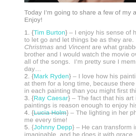
Today I’m going to share a few of my al
Enjoy!
1. {
Tim Burton
}
– I enjoy his sense of 
to let go and let things be as they are.
Christmas
and
Vincent
are what grabb
brother and I would watch the movie o
all of the songs. I’m pretty sure I mem
day…
2. {
Mark Ryden
}
– I love how his pain
at them for a long time, because ther
in each painting than you might first th
3. {
Ray Caesar
}
– The fact that his art i
paintings is reason enough to enjoy his
4. {
Lucia Holm
}
– The lighting in her 
me every time!
5.
{
Johnny Depp
} – He can transform 
imaginable, and he does it with grace.