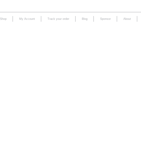
Shop
My Account
Track your order
Blog
Sponsor
About