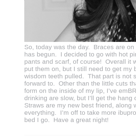
So, today was the day. Braces are o
has begun. I decided to go with hot 
pants and scarf, of course! Overall it 
put them on, but I still need to get my
wisdom teeth pulled. That part is not 
forward to. Other than the little cuts 
form on the inside of my lip, I’ve e
drinking are slow, but I’ll get the hang
Straws are my new best friend, along wi
everything. I’m off to take more ibupr
bed I go. Have a great night!