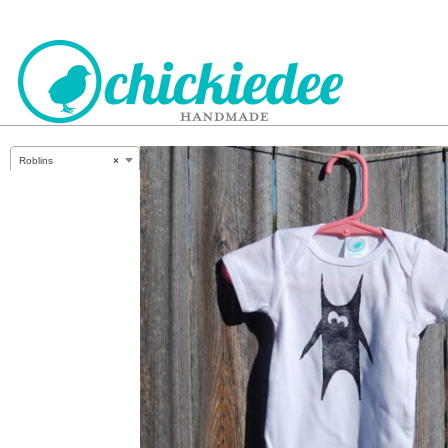
CHICKIEDEE
Roblins
×
HANDMADE