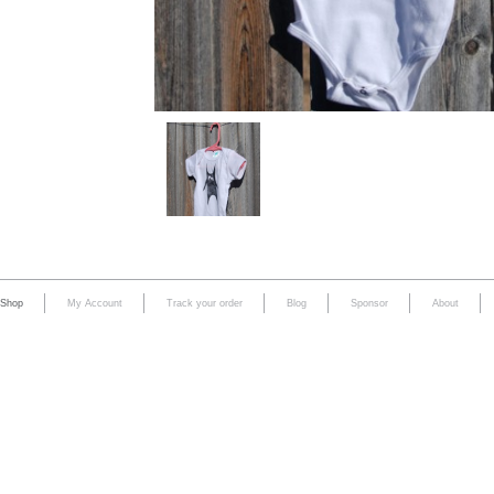
Shop
My Account
Track your order
Blog
Sponsor
About