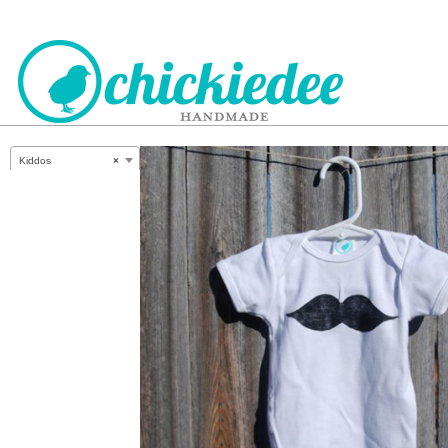
CHICKIEDEE
Kiddos
×
HANDMADE