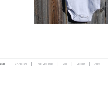
Shop
My Account
Track your order
Blog
Sponsor
About